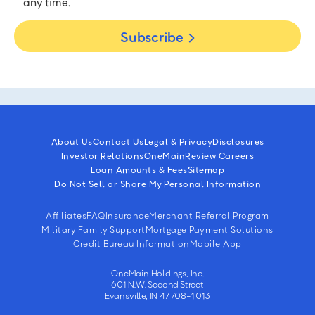
any time.
Subscribe
About Us
Contact Us
Legal & Privacy
Disclosures
Investor Relations
OneMain
Review Careers
Loan Amounts & Fees
Sitemap
Do Not Sell or Share My Personal Information
Affiliates
FAQ
Insurance
Merchant Referral Program
Military Family Support
Mortgage Payment Solutions
Credit Bureau Information
Mobile App
OneMain Holdings, Inc.
601 N.W. Second Street
Evansville, IN 47708-1013