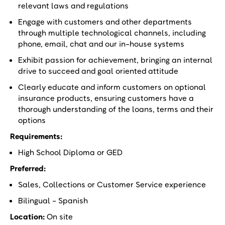
relevant laws and regulations
Engage with customers and other departments
through multiple technological channels, including
phone, email, chat and our in-house systems
Exhibit passion for achievement, bringing an internal
drive to succeed and goal oriented attitude
Clearly educate and inform customers on optional
insurance products, ensuring customers have a
thorough understanding of the loans, terms and their
options
Requirements:
High School Diploma or GED
Preferred:
Sales, Collections or Customer Service experience
Bilingual - Spanish
Location:
On site