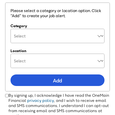
Please select a category or location option. Click
“Add” to create your job alert.
Category
Location
Add
By signing up, I acknowledge I have read the OneMain
Financial
privacy policy
, and I wish to receive email
and SMS communications. I understand I can opt-out
from receiving email and SMS communications at