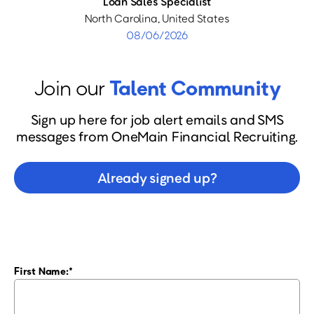
Loan Sales Specialist
North Carolina, United States
08/06/2026
Join our
Talent Community
Sign up here for job alert emails and SMS
messages from OneMain Financial Recruiting.
Already signed up?
First Name: