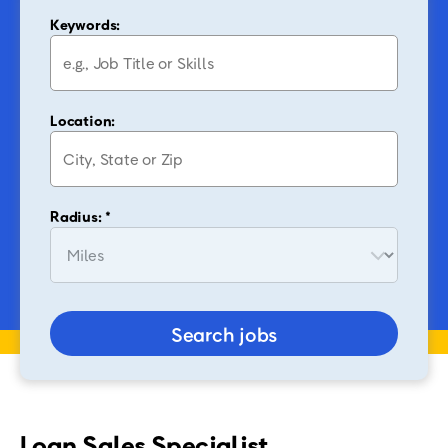
Keywords:
Location:
Radius: *
Search jobs
Loan Sales Specialist