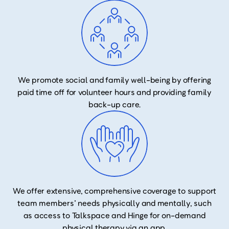
We promote social and family well-being by offering
paid time off for volunteer hours and providing family
back-up care.
We offer extensive, comprehensive coverage to support
team members’ needs physically and mentally, such
as access to Talkspace and Hinge for on-demand
physical therapy via an app.