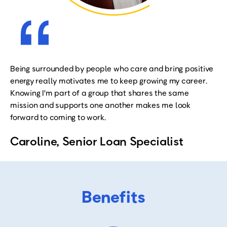
Being surrounded by people who care and bring positive
energy really motivates me to keep growing my career.
Knowing I'm part of a group that shares the same
mission and supports one another makes me look
forward to coming to work
.
Caroline, Senior Loan Specialist
Benefits