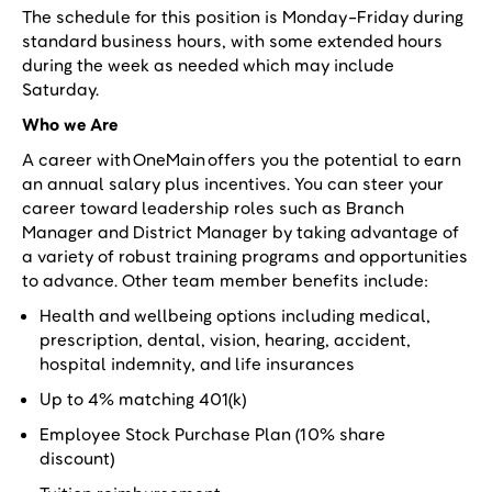
The schedule for this position is Monday-Friday during
standard business hours, with some extended hours
during the week as needed which may include
Saturday.
Who we Are
A career with OneMain offers you the potential to earn
an annual salary plus incentives. You can steer your
career toward leadership roles such as Branch
Manager and District Manager by taking advantage of
a variety of robust training programs and opportunities
to advance. Other team member benefits include:
Health and wellbeing options including medical,
prescription, dental, vision, hearing, accident,
hospital indemnity, and life insurances
Up to 4% matching 401(k)
Employee Stock Purchase Plan (10% share
discount)