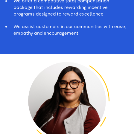
We offer a competitive total compensation
package that includes rewarding incentive
programs designed to reward excellence
We assist customers in our communities with ease,
empathy and encouragement