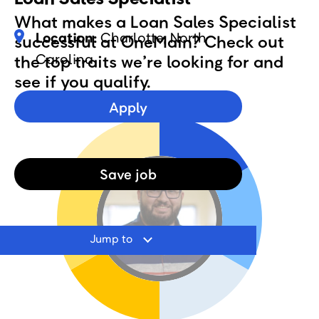
What makes a Loan Sales Specialist
Location:
Charlotte, North
successful at OneMain? Check out
Carolina
the top traits we’re looking for and
see if you qualify.
Apply
Save
job
Jump to