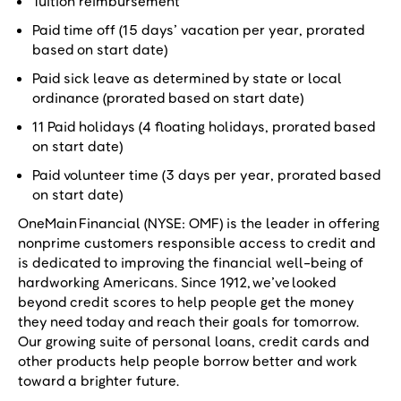
Tuition reimbursement
Paid time off (15 days’ vacation per year, prorated
based on start date)
Paid sick leave as determined by state or local
ordinance (prorated based on start date)
11 Paid holidays (4 floating holidays, prorated based
on start date)
Paid volunteer time (3 days per year, prorated based
on start date)
OneMain Financial (NYSE: OMF) is the leader in offering
nonprime customers responsible access to credit and
is dedicated to improving the financial well-being of
hardworking Americans. Since 1912, we’ve looked
beyond credit scores to help people get the money
they need today and reach their goals for tomorrow.
Our growing suite of personal loans, credit cards and
other products help people borrow better and work
toward a brighter future.