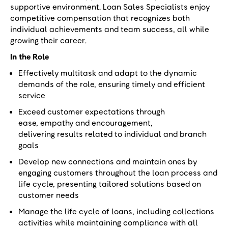
supportive environment. Loan Sales Specialists enjoy
competitive compensation that recognizes both
individual achievements and team success, all while
growing their career.
In the Role
Effectively multitask and adapt to the dynamic
demands of the role, ensuring timely and efficient
service
Exceed customer expectations through
ease, empathy and encouragement,
delivering results related to individual and branch
goals
Develop new connections and maintain ones by
engaging customers throughout the loan process and
life cycle, presenting tailored solutions based on
customer needs
Manage the life cycle of loans, including collections
activities while maintaining compliance with all