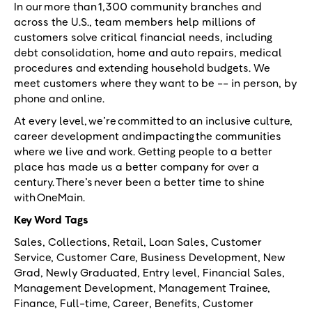
In our more than 1,300 community branches and
across the U.S., team members help millions of
customers solve critical financial needs, including
debt consolidation, home and auto repairs, medical
procedures and extending household budgets. We
meet customers where they want to be -- in person, by
phone and online.
At every level, we’re committed to an inclusive culture,
career development and impacting the communities
where we live and work. Getting people to a better
place has made us a better company for over a
century. There’s never been a better time to shine
with OneMain.
Key Word Tags
Sales, Collections, Retail, Loan Sales, Customer
Service, Customer Care, Business Development, New
Grad, Newly Graduated, Entry level, Financial Sales,
Management Development, Management Trainee,
Finance, Full-time, Career, Benefits, Customer