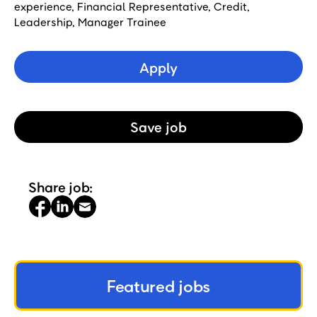
experience, Financial Representative, Credit,
Leadership, Manager Trainee
Apply
Save
Job
Share job:
Featured jobs