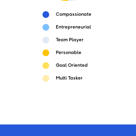
Compassionate
Entrepreneurial
Team Player
Personable
Goal Oriented
Multi Tasker