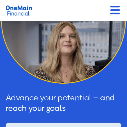
Advance your potential –
and
reach your goals