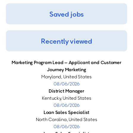
Saved jobs
Recently viewed
Marketing Program Lead – Applicant and Customer
Journey Marketing
Maryland, United States
08/06/2026
District Manager
Kentucky, United States
08/06/2026
Loan Sales Specialist
North Carolina, United States
08/06/2026