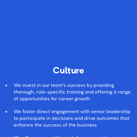
Culture
We invest in our team's success by providing
thorough, role-specific training and offering a range
of opportunities for career growth
We foster direct engagement with senior leadership
to participate in decisions and drive outcomes that
enhance the success of the business