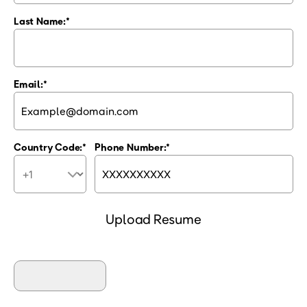
Last Name:
Email:
Country Code:
Phone Number:
Upload Resume