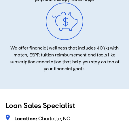
We offer financial wellness that includes 401(k) with
match, ESPP, tuition reimbursement and tools like
subscription cancelation that help you stay on top of
your financial goals.
Loan Sales Specialist
Location:
Charlotte, NC