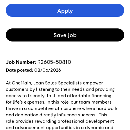
Apply
Save
Job
Job Number
R2605-50810
Date posted
08/06/2026
At OneMain, Loan Sales Specialists empower
customers by listening to their needs and providing
access to friendly, fast, and affordable financing
for life’s expenses. In this role, our team members
thrive in a competitive atmosphere where hard work
and dedication directly influence success. This
role provides rewarding professional development
and advancement opportunities in a dynamic and