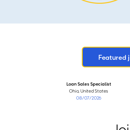
Featured 
Loan Sales Specialist
Ohio, United States
08/07/2026
Joi