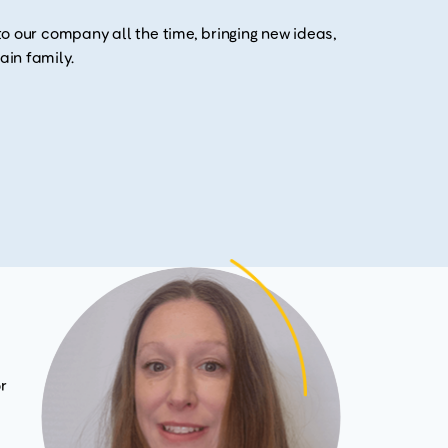
o our company all the time, bringing new ideas,
in family.
r