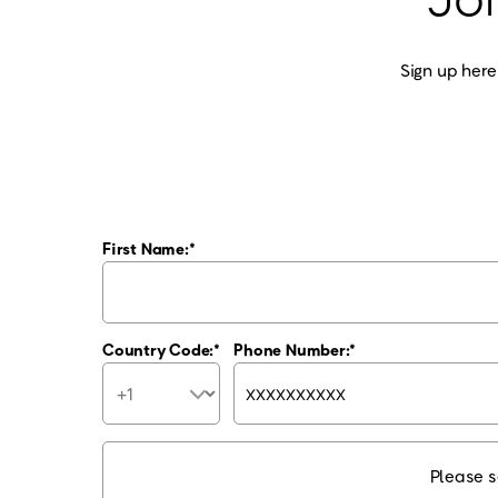
Sign up here
First Name:
Country Code:
Phone Number:
Please s