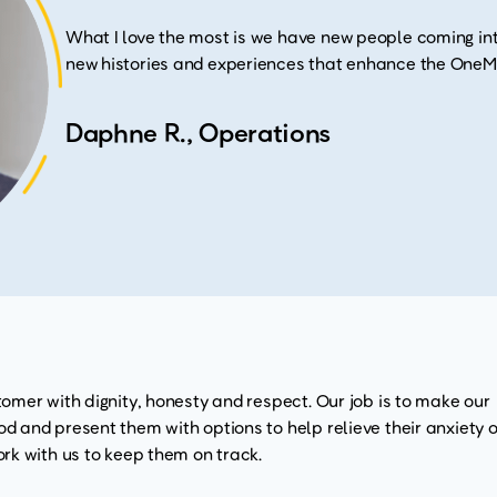
What I love the most is we have new people coming int
new histories and experiences that enhance the OneMa
Daphne R., Operations
omer with dignity, honesty and respect. Our job is to make our
 and present them with options to help relieve their anxiety o
rk with us to keep them on track.