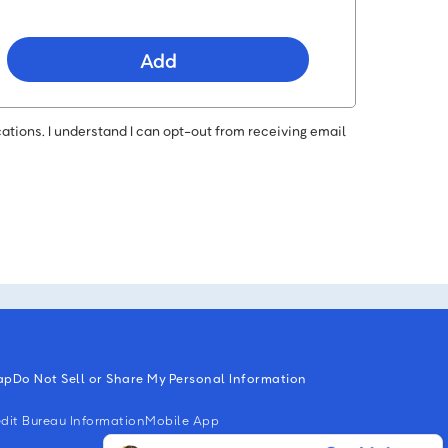
Add
ations. I understand I can opt-out from receiving email
ap
Do Not Sell or Share My Personal Information
dit Bureau Information
Mobile App