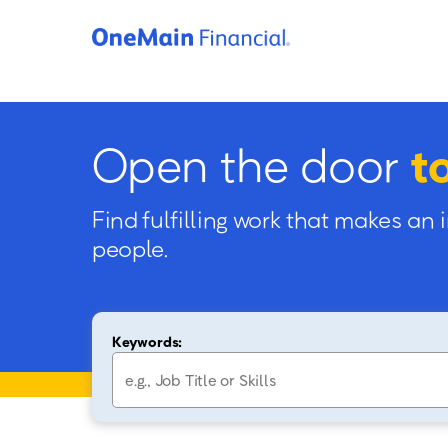
Open the door
t
Find fulfilling work that makes an 
people.
Keywords: