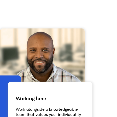
Working here
Work alongside a knowledgeable
team that values your individuality