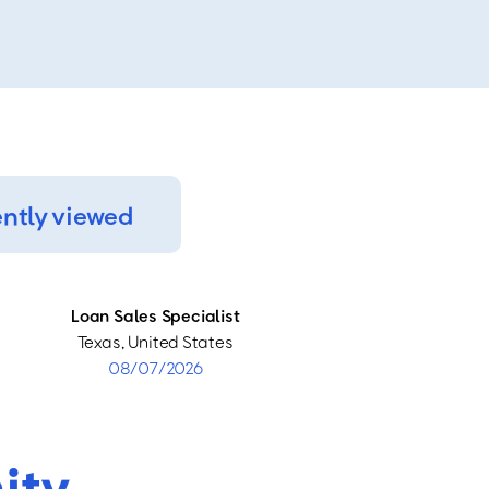
ntly viewed
Loan Sales Specialist
Texas, United States
08/07/2026
ity