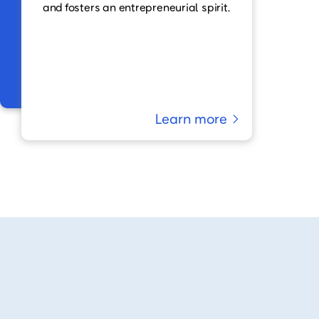
and fosters an entrepreneurial spirit.
Learn more