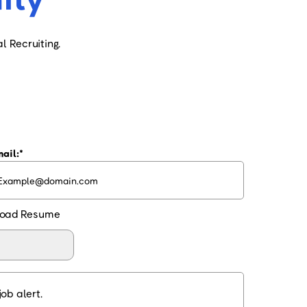
l Recruiting.
ail:
oad Resume
ob alert.