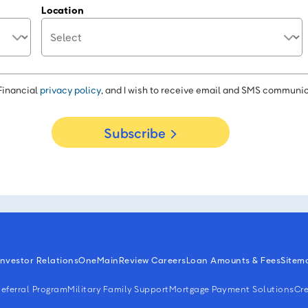
Location
Financial
privacy policy
, and I wish to receive email and SMS communic
Subscribe
Investor Relations
OneMain
Review Careers
Loan Amounts & Fees
Sitem
eferral Program
Military Family Support
Mortgage Payment Solutions
Cre