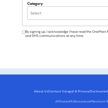
Category
By signing up, I acknowledge I have read the OneMain 
and SMS communications at any time.
About Us
Contact Us
Legal & Privacy
Disclosures
Affiliates
FAQ
Insurance
Merchant R