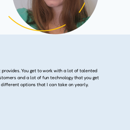
 provides. You get to work with a lot of talented
customers and a lot of fun technology that you get
y different options that I can take on yearly.