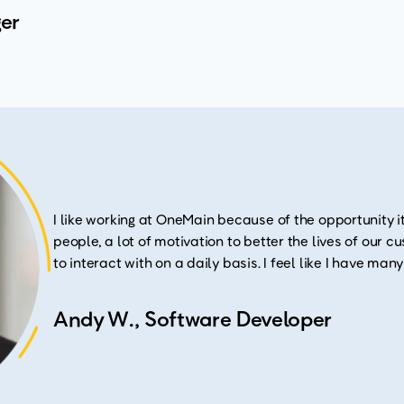
er
I like working at OneMain because of the opportunity it
people, a lot of motivation to better the lives of our 
to interact with on a daily basis. I feel like I have man
Andy W., Software Developer