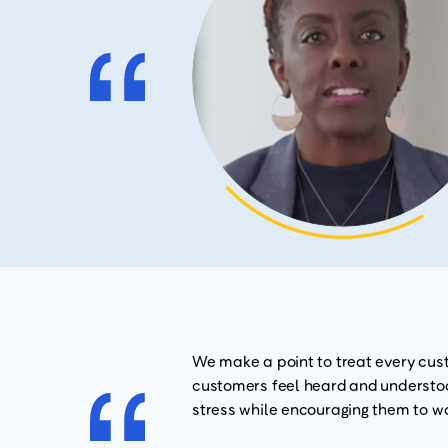
We make a point to treat every cust
customers feel heard and understood
stress while encouraging them to wo