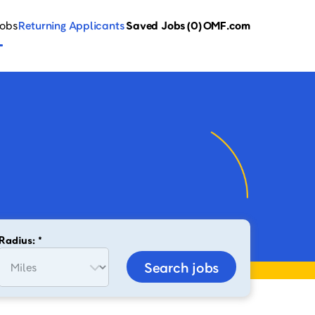
Jobs
Returning Applicants
Saved Jobs
(0)
OMF.com
Radius: *
Search jobs