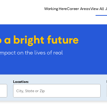
Working Here
Career Areas
View All 
o a bright future
impact on the lives of real
Location: