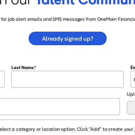
 for job alert emails and SMS messages from OneMain Financia
Already signed up?
Last Name:
Em
Upl
elect a category or location option. Click “Add” to create your j