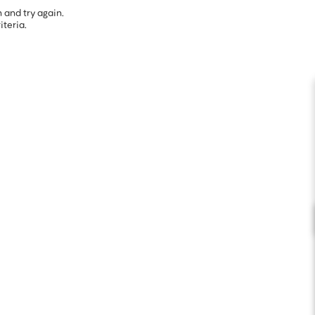
 and try again.
iteria.