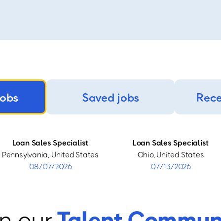
jobs
Saved jobs
Rece
Loan Sales Specialist
Loan Sales Specialist
Pennsylvania, United States
Ohio, United States
08/07/2026
07/13/2026
n our
Talent Commun