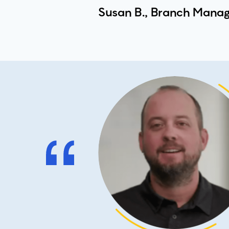
Susan B., Branch Manag