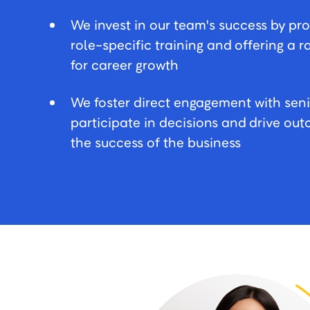
We invest in our team's success by pr
role-specific training and offering a 
for career growth
We foster direct engagement with seni
participate in decisions and drive o
the success of the business