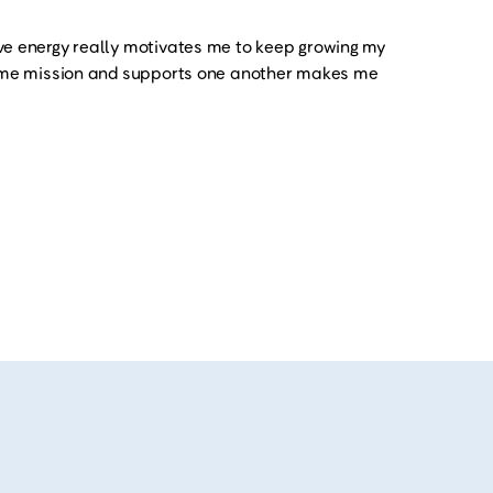
ve energy really motivates me to keep growing my
same mission and supports one another makes me