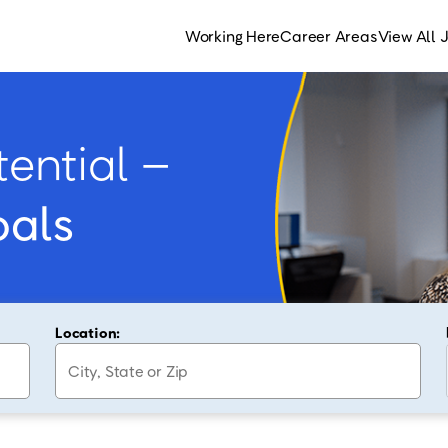
Working Here
Career Areas
View All 
ential –
oals
Location: