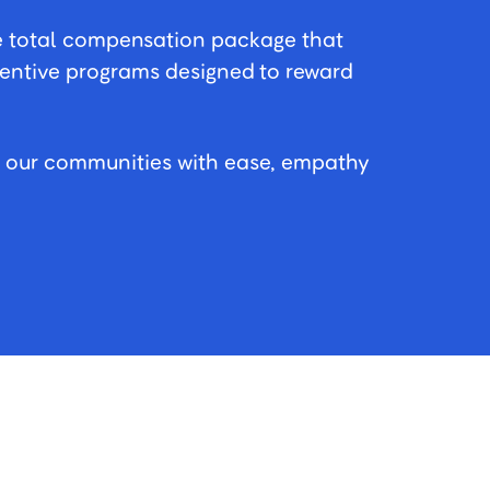
e total compensation package that
centive programs designed to reward
n our communities with ease, empathy