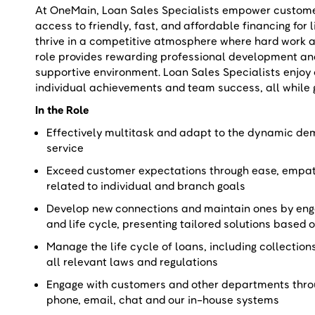
At OneMain, Loan Sales Specialists empower customers
access to friendly, fast, and affordable financing for 
thrive in a competitive atmosphere where hard work a
role provides rewarding professional development a
supportive environment. Loan Sales Specialists enjoy
individual achievements and team success, all while 
In the Role
Effectively multitask and adapt to the dynamic dema
service
Exceed customer expectations through ease, empat
related to individual and branch goals
Develop new connections and maintain ones by eng
and life cycle, presenting tailored solutions base
Manage the life cycle of loans, including collection
all relevant laws and regulations
Engage with customers and other departments throu
phone, email, chat and our in-house systems