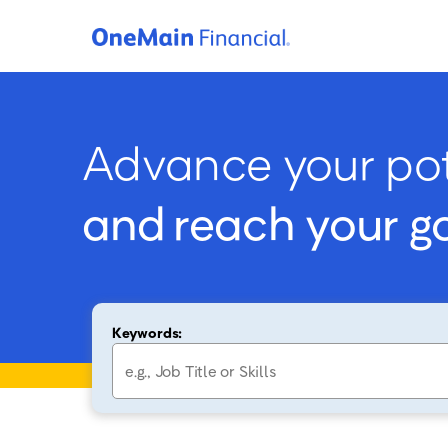
Advance your pot
and reach your g
Keywords: