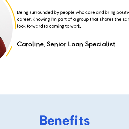
Being surrounded by people who care and bring positi
career. Knowing I'm part of a group that shares the 
look forward to coming to work
.
Caroline, Senior Loan Specialist
Benefits