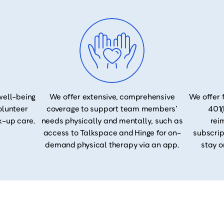
well-being
We offer extensive, comprehensive
We offer 
volunteer
coverage to support team members’
401(
k-up care.
needs physically and mentally, such as
rei
access to Talkspace and Hinge for on-
subscrip
demand physical therapy via an app.
stay o