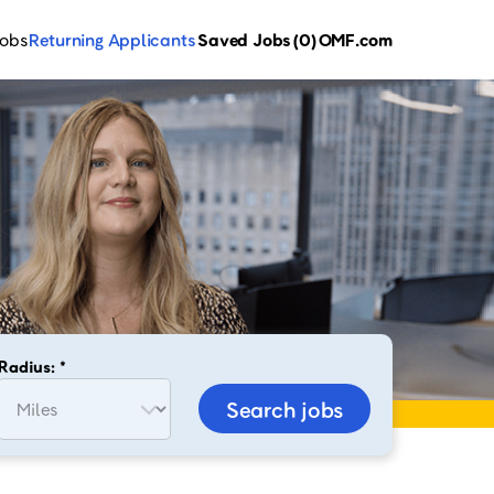
Jobs
Returning Applicants
Saved Jobs
(0)
OMF.com
Radius: *
Search jobs