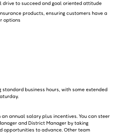
al drive to succeed and goal oriented attitude
insurance products, ensuring customers have a
ir options
e
ng standard business hours, with some extended
 Saturday.
n an annual salary plus incentives. You can steer
Manager and District Manager by taking
nd opportunities to advance. Other team