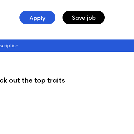
Apply
Save
job
scription
k out the top traits