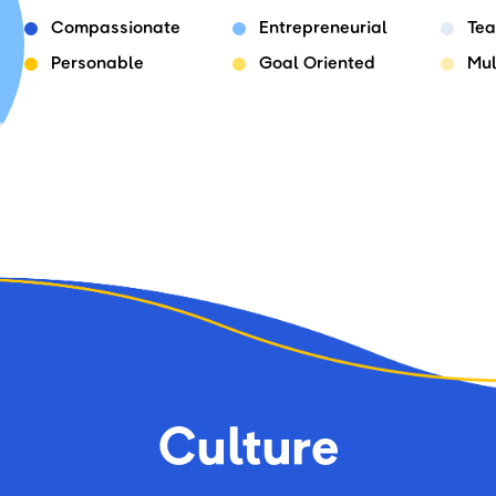
Compassionate
Entrepreneurial
Tea
Personable
Goal Oriented
Mul
Culture