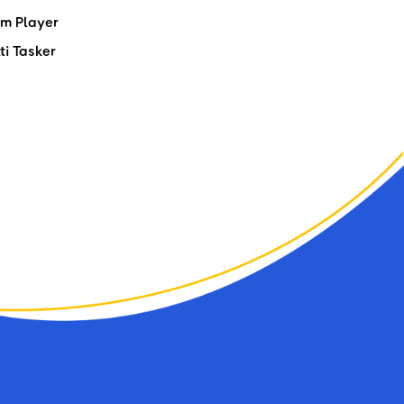
m Player
ti Tasker