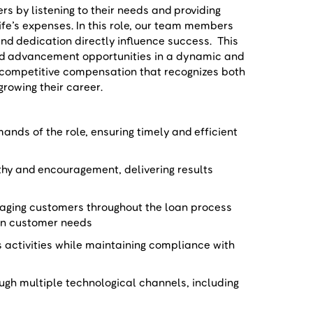
 by listening to their needs and providing
life’s expenses. In this role, our team members
nd dedication directly influence success. This
nd advancement opportunities in a dynamic and
 competitive compensation that recognizes both
growing their career.
nds of the role, ensuring timely and efficient
hy and encouragement, delivering results
aging customers throughout the loan process
d on customer needs
s activities while maintaining compliance with
gh multiple technological channels, including