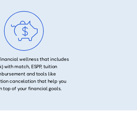
financial wellness that includes
k) with match, ESPP, tuition
mbursement and tools like
tion cancelation that help you
n top of your financial goals.