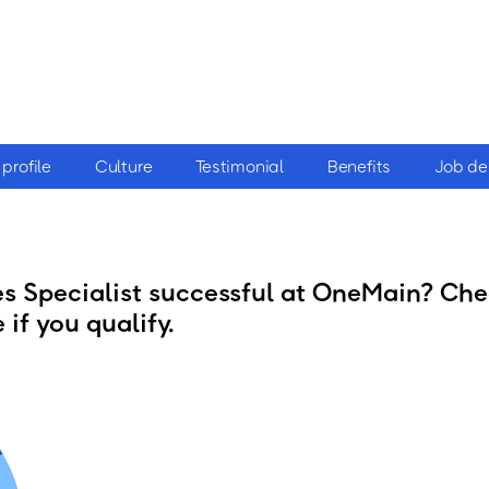
profile
Culture
Testimonial
Benefits
Job de
 Specialist successful at OneMain? Chec
 if you qualify.