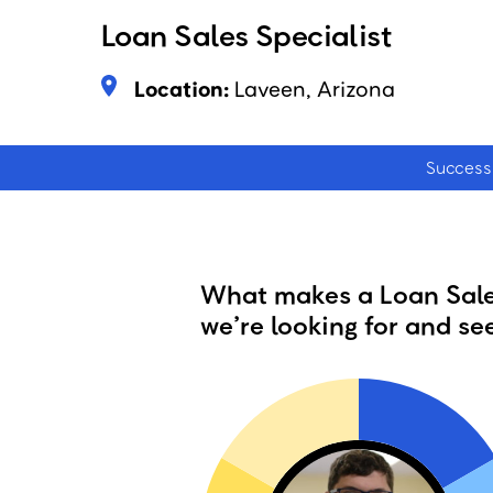
Loan Sales Specialist
Location:
Laveen, Arizona
Success 
What makes a Loan Sales
we’re looking for and see