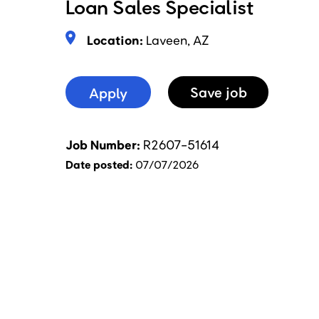
Loan Sales Specialist
Location:
Laveen, AZ
Apply
Save
Job
Job Number
R2607-51614
Date posted
07/07/2026