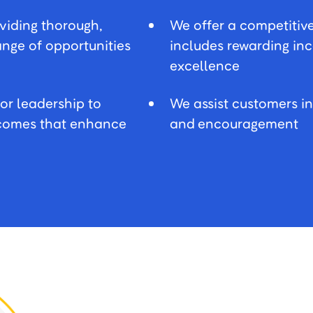
oviding thorough,
We offer a competitiv
range of opportunities
includes rewarding in
excellence
or leadership to
We assist customers i
utcomes that enhance
and encouragement