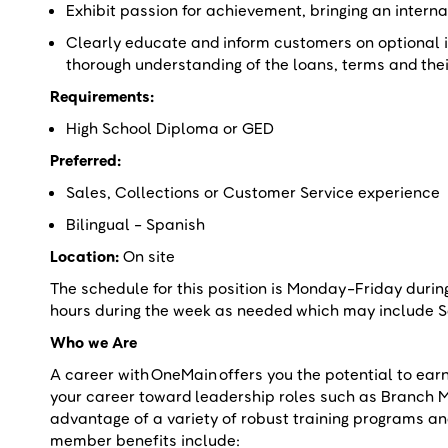
Exhibit passion for achievement, bringing an intern
Clearly educate and inform customers on optional 
thorough understanding of the loans, terms and the
Requirements:
High School Diploma or GED
Preferred:
Sales, Collections or Customer Service experienc
Bilingual - Spanish
Location:
On site
The schedule for this position is Monday-Friday duri
hours during the week as needed which may include
Who we Are
A career with OneMain offers you the potential to ear
your career toward leadership roles such as Branch 
advantage of a variety of robust training programs a
member benefits include: