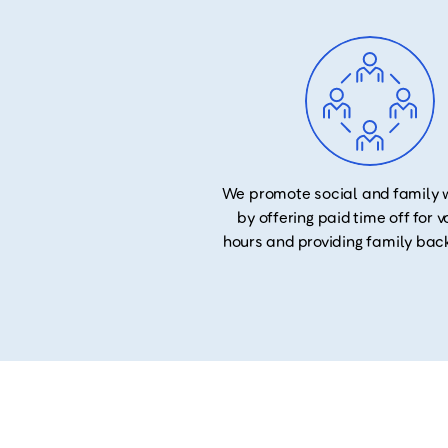
We promote social and family 
by offering paid time off for 
hours and providing family bac