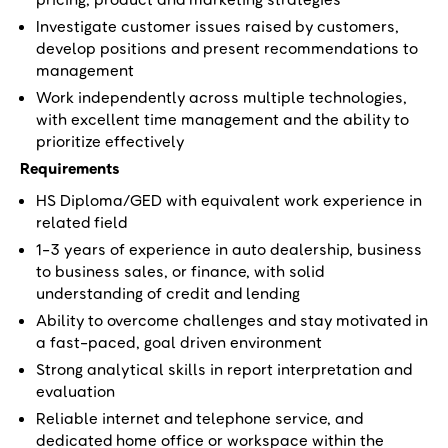
Investigate customer issues raised by customers,
develop positions and present recommendations to
management
Work independently across multiple technologies,
with excellent time management and the ability to
prioritize effectively
Requirements
HS Diploma/GED with equivalent work experience in
related field
1-3 years of experience in auto dealership, business
to business sales, or finance, with solid
understanding of credit and lending
Ability to overcome challenges and stay motivated in
a fast-paced, goal driven environment
Strong analytical skills in report interpretation and
evaluation
Reliable internet and telephone service, and
dedicated home office or workspace within the