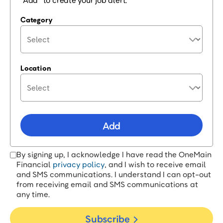
“Add” to create your job alert.
Category
Location
Add
By signing up, I acknowledge I have read the OneMain
Financial
privacy policy
, and I wish to receive email
and SMS communications. I understand I can opt-out
from receiving email and SMS communications at
any time.
Subscribe