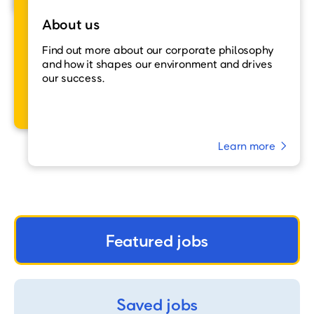
About us
Find out more about our corporate philosophy
and how it shapes our environment and drives
our success.
Learn more
Featured jobs
Saved jobs