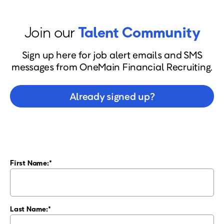
Join our
Talent Community
Sign up here for job alert emails and SMS
messages from OneMain Financial Recruiting.
Already signed up?
First Name:
Last Name: