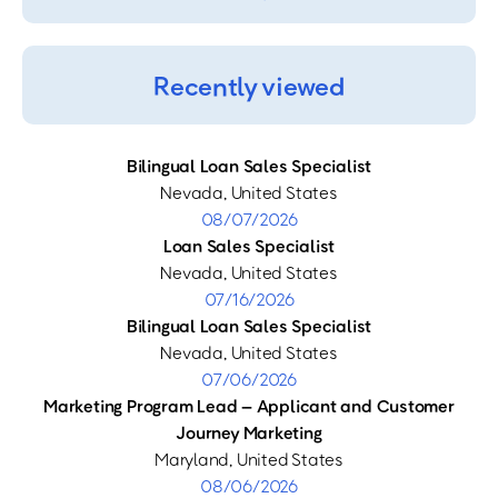
Recently viewed
Bilingual Loan Sales Specialist
Nevada, United States
08/07/2026
Loan Sales Specialist
Nevada, United States
07/16/2026
Bilingual Loan Sales Specialist
Nevada, United States
07/06/2026
Marketing Program Lead – Applicant and Customer
Journey Marketing
Maryland, United States
08/06/2026