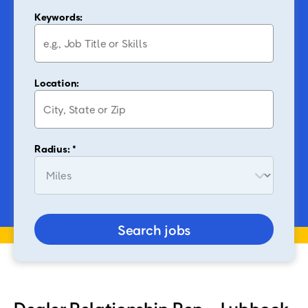
Keywords:
Location:
Radius: *
Search jobs