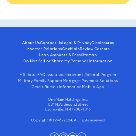
About Us
Contact Us
Legal & Privacy
Disclosures
Investor Relations
OneMain
Review Careers
Loan Amounts & Fees
Sitemap
Do Not Sell or Share My Personal Information
Affiliates
FAQ
Insurance
Merchant Referral Program
Military Family Support
Mortgage Payment Solutions
Credit Bureau Information
Mobile App
OneMain Holdings, Inc.
601 N.W. Second Street
Evansville, IN 47708-1013
Copyright © 1996-2024, All rights reserved.