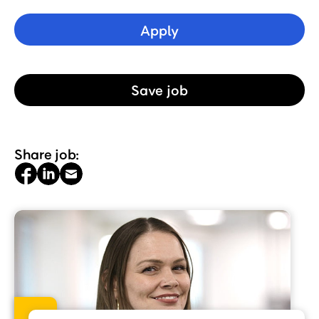
Apply
Save
job
Share job: