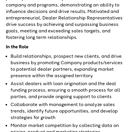
company and programs, demonstrating an ability to
influence decisions and drive results. Motivated and
entrepreneurial, Dealer Relationship Representatives
drive success by achieving and surpassing business
goals, meeting and exceeding sales targets, and
fostering long term relationships.
In the Role
Build relationships, prospect new clients, and drive
business by promoting Company products/services
to potential dealer partners, expanding market
presence within the assigned territory.
Assist dealers with loan origination and the deal
funding process, ensuring a smooth process for all
parties, and provide ongoing support to clients
Collaborate with management to analyze sales
trends, identify future opportunities, and develop
strategies for growth
Monitor market competition by collecting data on
pricing, product and marketing strategies