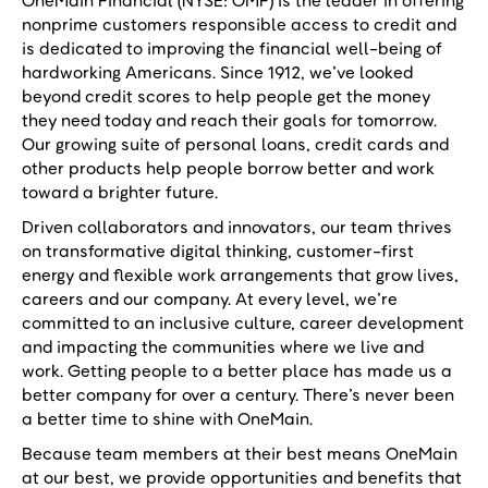
OneMain Financial (NYSE: OMF) is the leader in offering
nonprime customers responsible access to credit and
is dedicated to improving the financial well-being of
hardworking Americans. Since 1912, we’ve looked
beyond credit scores to help people get the money
they need today and reach their goals for tomorrow.
Our growing suite of personal loans, credit cards and
other products help people borrow better and work
toward a brighter future.
Driven collaborators and innovators, our team thrives
on transformative digital thinking, customer-first
energy and flexible work arrangements that grow lives,
careers and our company. At every level, we’re
committed to an inclusive culture, career development
and impacting the communities where we live and
work. Getting people to a better place has made us a
better company for over a century. There’s never been
a better time to shine with OneMain.
Because team members at their best means OneMain
at our best, we provide opportunities and benefits that