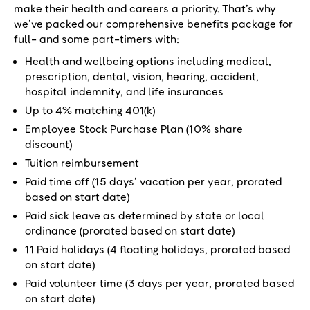
make their health and careers a priority. That’s why
we’ve packed our comprehensive benefits package for
full- and some part-timers with:
Health and wellbeing options including medical,
prescription, dental, vision, hearing, accident,
hospital indemnity, and life insurances
Up to 4% matching 401(k)
Employee Stock Purchase Plan (10% share
discount)
Tuition reimbursement
Paid time off (15 days’ vacation per year, prorated
based on start date)
Paid sick leave as determined by state or local
ordinance (prorated based on start date)
11 Paid holidays (4 floating holidays, prorated based
on start date)
Paid volunteer time (3 days per year, prorated based
on start date)