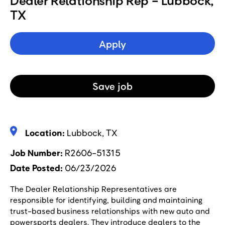
Dealer Relationship Rep - Lubbock,
TX
Apply
Save
job
Location:
Lubbock, TX
Job Number
R2606-51315
Date Posted
06/23/2026
The Dealer Relationship Representatives are
responsible for identifying, building and maintaining
trust-based business relationships with new auto and
powersports dealers. They introduce dealers to the