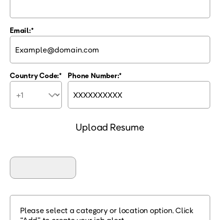
Email:
Country Code:
Phone Number:
Upload Resume
Please select a category or location option. Click