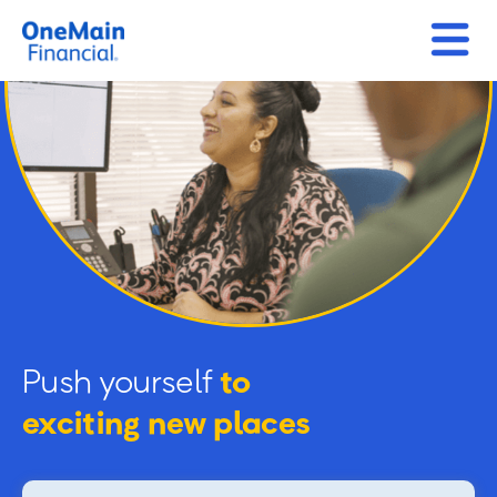
Push yourself
to
exciting new places