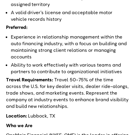
assigned territory
A valid driver’s license and acceptable motor
vehicle records history
Preferred:
Experience in relationship management within the
auto financing industry, with a focus on building and
maintaining strong client relations or managing
accounts
Ability to work effectively with various teams and
partners to contribute to organizational initiatives
Travel Requirements:
Travel 50-75% of the time
across the U.S. for key dealer visits, dealer ride-alongs,
trade shows, and marketing events. Represent the
company at industry events to enhance brand visibility
and build new relationships.
Location:
Lubbock, TX
Who we Are