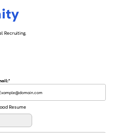
ity
l Recruiting.
ail:
oad Resume