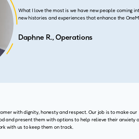
What I love the most is we have new people coming int
new histories and experiences that enhance the OneMa
Daphne R., Operations
omer with dignity, honesty and respect. Our job is to make our
 and present them with options to help relieve their anxiety o
rk with us to keep them on track.