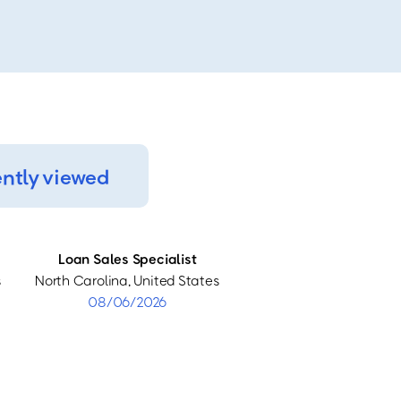
ntly viewed
Loan Sales Specialist
s
North Carolina, United States
08/06/2026