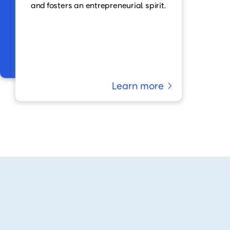
and fosters an entrepreneurial spirit.
Learn more