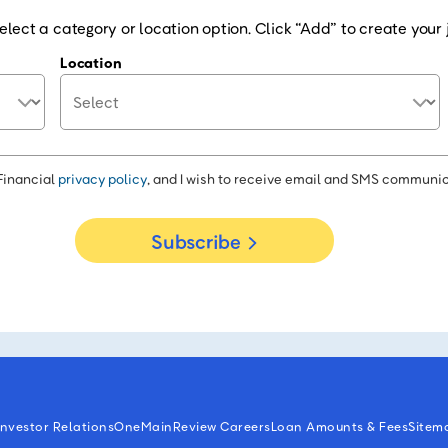
elect a category or location option. Click “Add” to create your j
Location
Financial
privacy policy
, and I wish to receive email and SMS communic
Subscribe
Investor Relations
OneMain
Review Careers
Loan Amounts & Fees
Sitem