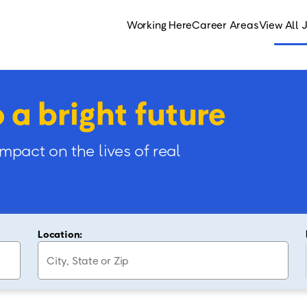
Working Here
Career Areas
View All 
o a bright future
impact on the lives of real
Location: