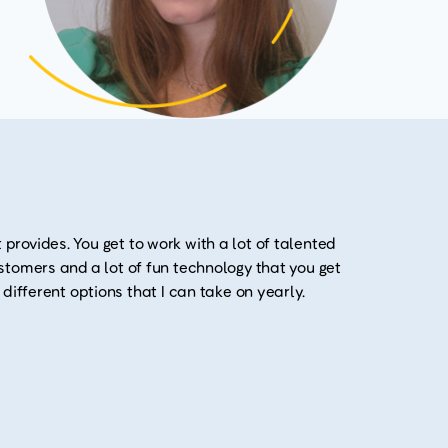
 provides. You get to work with a lot of talented
customers and a lot of fun technology that you get
y different options that I can take on yearly.