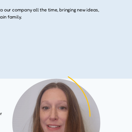
o our company all the time, bringing new ideas,
in family.
r