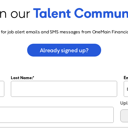
n our
Talent Commun
 for job alert emails and SMS messages from OneMain Financia
Already signed up?
Last Name:
Em
Upl