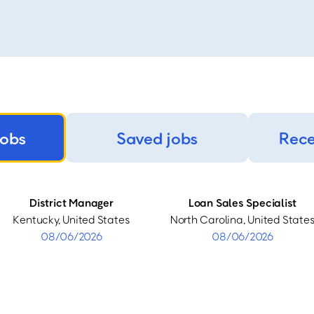
jobs
Saved jobs
Rece
District Manager
Loan Sales Specialist
Kentucky, United States
North Carolina, United State
08/06/2026
08/06/2026