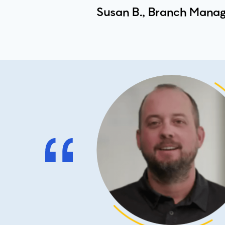
Susan B., Branch Manag