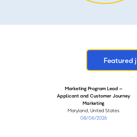
Featured 
Marketing Program Lead –
Applicant and Customer Journey
Marketing
Maryland, United States
08/06/2026