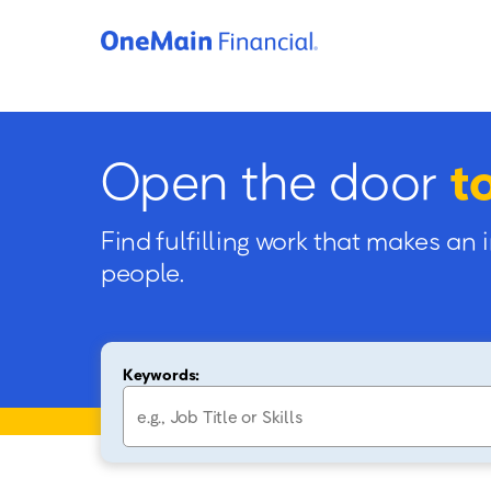
Open the door
t
Find fulfilling work that makes an 
people.
Keywords: