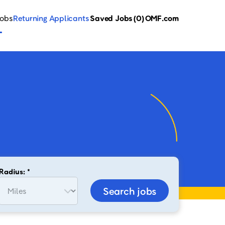
Jobs
Returning Applicants
Saved Jobs
(0)
OMF.com
Radius: *
Search jobs