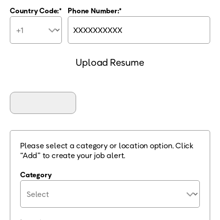
Country Code:
Phone Number:
Upload Resume
Please select a category or location option. Click
“Add” to create your job alert.
Category