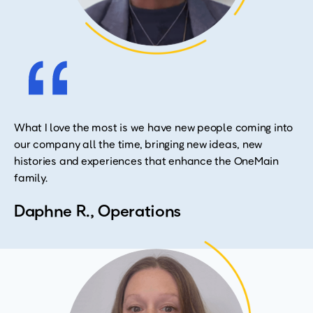
What I love the most is we have new people coming into
our company all the time, bringing new ideas, new
histories and experiences that enhance the OneMain
family.
Daphne R., Operations