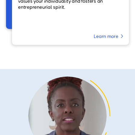
values your individuality and fosters an
entrepreneurial spirit.
Learn more