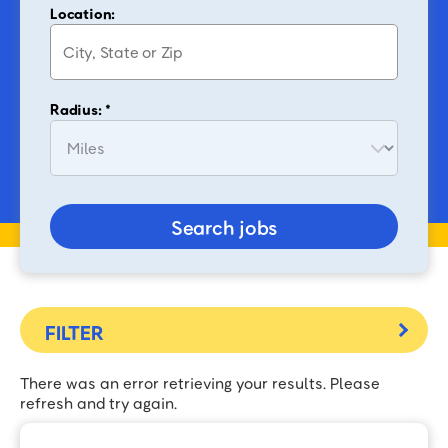
Location:
Radius: *
Search jobs
There was an error retrieving your results. Please
refresh and try again.