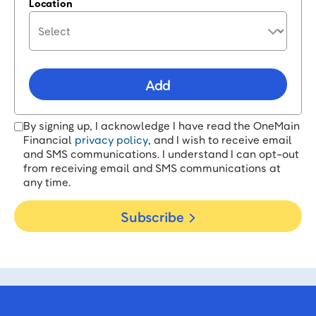
Location
Add
By signing up, I acknowledge I have read the OneMain
Financial
privacy policy
, and I wish to receive email
and SMS communications. I understand I can opt-out
from receiving email and SMS communications at
any time.
Subscribe