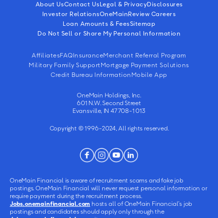
About Us
Contact Us
Legal & Privacy
Disclosures
Investor Relations
OneMain
Review Careers
Loan Amounts & Fees
Sitemap
Do Not Sell or Share My Personal Information
Affiliates
FAQ
Insurance
Merchant Referral Program
Military Family Support
Mortgage Payment Solutions
Credit Bureau Information
Mobile App
OneMain Holdings, Inc.
601 N.W. Second Street
Evansville, IN 47708-1013
Copyright © 1996-2024, All rights reserved.
OneMain Financial is aware of recruitment scams and fake job
postings. OneMain Financial will never request personal information or
require payment during the recruitment process.
Jobs.onemainfinancial.com
hosts all of OneMain Financial’s job
postings and candidates should apply only through the