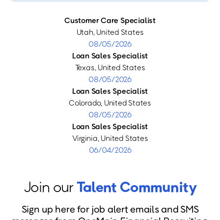
Customer Care Specialist
Utah, United States
08/05/2026
Loan Sales Specialist
Texas, United States
08/05/2026
Loan Sales Specialist
Colorado, United States
08/05/2026
Loan Sales Specialist
Virginia, United States
06/04/2026
Join our
Talent Community
Sign up here for job alert emails and SMS