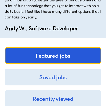
lot of motivation to better the lives of our customers and
a lot of fun technology that you get to interact with on a
daily basis. I feel like I have many different options that I
can take on yearly.
Andy W., Software Developer
Featured jobs
Saved jobs
Recently viewed