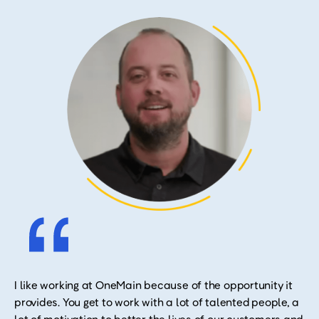
I like working at OneMain because of the opportunity it
provides. You get to work with a lot of talented people, a