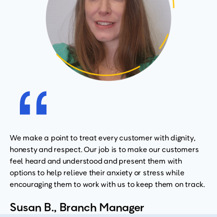
We make a point to treat every customer with dignity,
honesty and respect. Our job is to make our customers
feel heard and understood and present them with
options to help relieve their anxiety or stress while
encouraging them to work with us to keep them on track.
Susan B., Branch Manager