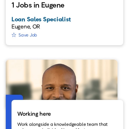
1 Jobs in Eugene
Loan Sales Specialist
Eugene, OR
Save Job
Working here
Work alongside a knowledgeable team that