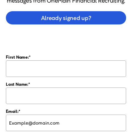
messages from OneMain Financial Recruiting.
Already signed up?
First Name:
Last Name:
Email: