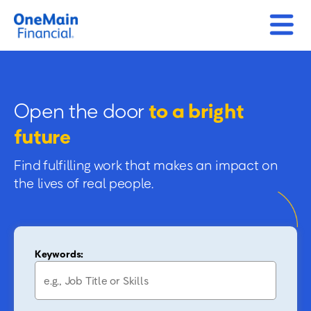
Open the door
to a bright
future
Find fulfilling work that makes an impact on
the lives of real people.
Keywords: