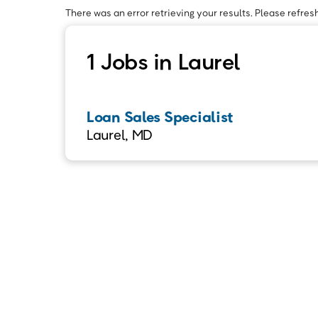
There was an error retrieving your results. Please refresh
1 Jobs in Laurel
Loan Sales Specialist
Laurel, MD