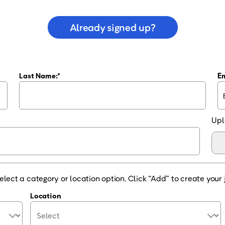
Already signed up?
Last Name:
Em
Upl
elect a category or location option. Click “Add” to create your j
Location