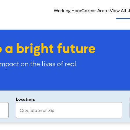
Working Here
Career Areas
View All 
o a bright future
impact on the lives of real
Location: