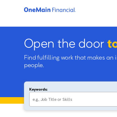
Open the door
t
Find fulfilling work that makes an 
people.
Keywords: