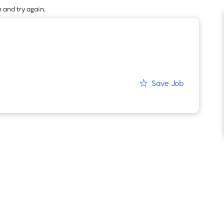
 and try again.
Save Job