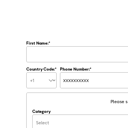
First Name:
Country Code:
Phone Number:
Please s
Category