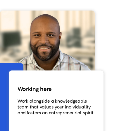
Working here
Work alongside a knowledgeable
team that values your individuality
and fosters an entrepreneurial spirit.