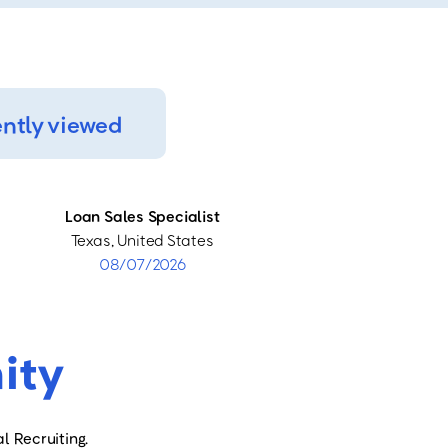
ntly viewed
Loan Sales Specialist
Texas, United States
08/07/2026
ity
l Recruiting.