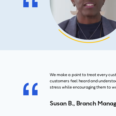
We make a point to treat every cust
customers feel heard and understood
stress while encouraging them to wo
Susan B., Branch Manag