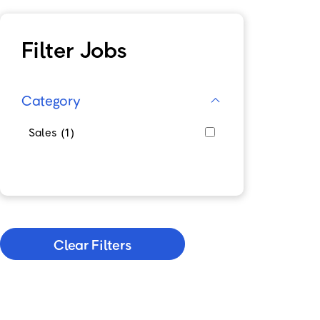
Filter Jobs
Category
Sales
1
Clear Filters