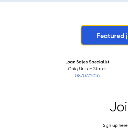
Featured 
Loan Sales Specialist
Ohio, United States
08/07/2026
Joi
Sign up here