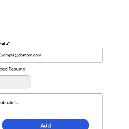
ail:
oad Resume
ob alert.
Add