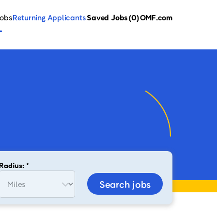
Jobs
Returning Applicants
Saved Jobs
(0)
OMF.com
Radius: *
Search jobs