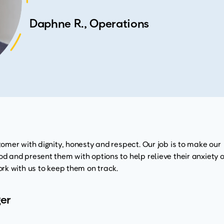
Daphne R., Operations
omer with dignity, honesty and respect. Our job is to make our
 and present them with options to help relieve their anxiety o
rk with us to keep them on track.
er