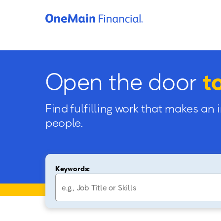
Open the door
t
Find fulfilling work that makes an 
people.
Keywords: