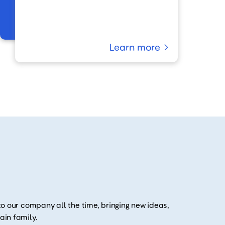
Learn more
o our company all the time, bringing new ideas,
in family.