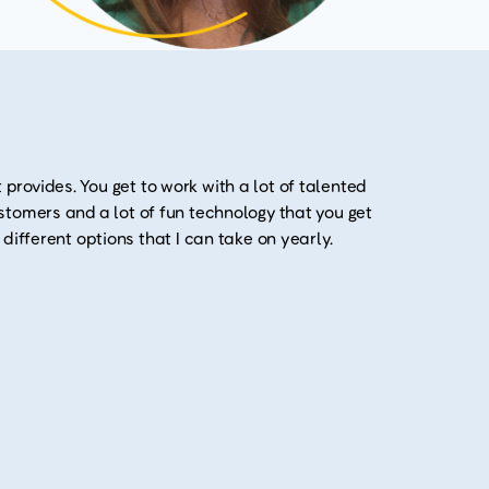
 provides. You get to work with a lot of talented
customers and a lot of fun technology that you get
y different options that I can take on yearly.