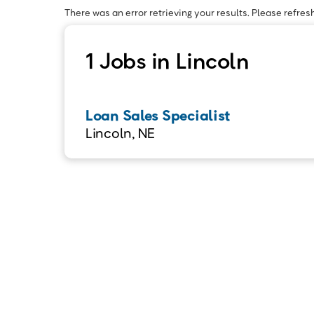
There was an error retrieving your results. Please refresh
1 Jobs in Lincoln
Loan Sales Specialist
Lincoln, NE