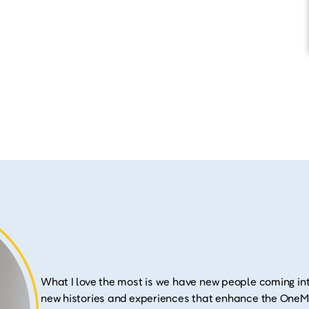
What I love the most is we have new people coming int
new histories and experiences that enhance the OneMa