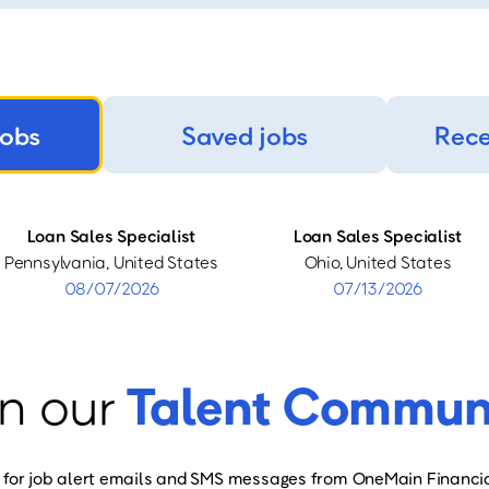
jobs
Saved jobs
Rece
Loan Sales Specialist
Loan Sales Specialist
Pennsylvania, United States
Ohio, United States
08/07/2026
07/13/2026
n our
Talent Commun
 for job alert emails and SMS messages from OneMain Financia