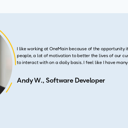
I like working at OneMain because of the opportunity it
people, a lot of motivation to better the lives of our 
to interact with on a daily basis. I feel like I have man
Andy W., Software Developer