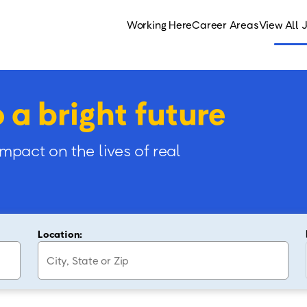
Working Here
Career Areas
View All 
o a bright future
impact on the lives of real
Location: