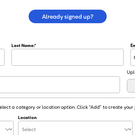
Already signed up?
Last Name:
Em
Upl
elect a category or location option. Click “Add” to create your j
Location