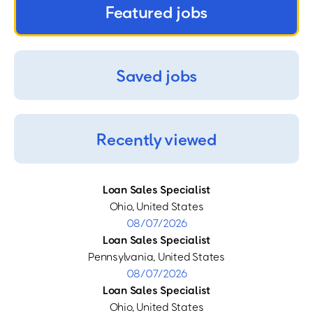
Featured jobs
Saved jobs
Recently viewed
Loan Sales Specialist
Ohio, United States
08/07/2026
Loan Sales Specialist
Pennsylvania, United States
08/07/2026
Loan Sales Specialist
Ohio, United States