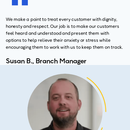
We make a point to treat every customer with dignity,
honesty and respect. Our job is to make our customers
feel heard and understood and present them with
options to help relieve their anxiety or stress while
encouraging them to work with us to keep them on track.
Susan B., Branch Manager