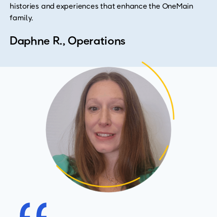
histories and experiences that enhance the OneMain
family.
Daphne R., Operations