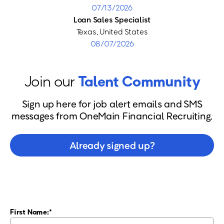
07/13/2026
Loan Sales Specialist
Texas, United States
08/07/2026
Join our
Talent Community
Sign up here for job alert emails and SMS
messages from OneMain Financial Recruiting.
Already signed up?
First Name: