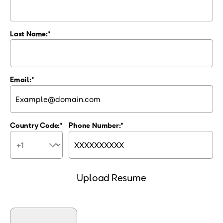
Last Name:
Email:
Country Code:
Phone Number:
Upload Resume