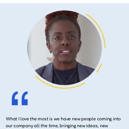
What I love the most is we have new people coming into
our company all the time, bringing new ideas, new