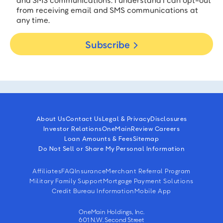
and SMS communications. I understand I can opt-out
from receiving email and SMS communications at
any time.
Subscribe
About Us
Contact Us
Legal & Privacy
Disclosures
Investor Relations
OneMain
Review Careers
Loan Amounts & Fees
Sitemap
Do Not Sell or Share My Personal Information
Affiliates
FAQ
Insurance
Merchant Referral Program
Military Family Support
Mortgage Payment Solutions
Credit Bureau Information
Mobile App
OneMain Holdings, Inc.
601 N.W. Second Street