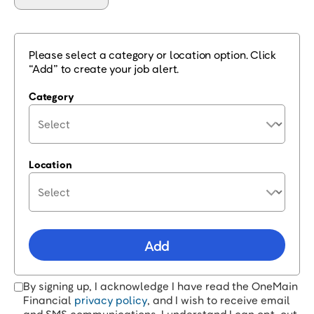
Please select a category or location option. Click
“Add” to create your job alert.
Category
Location
Add
By signing up, I acknowledge I have read the OneMain
Financial
privacy policy
, and I wish to receive email