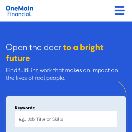
Open the door
to a bright
future
Find fulfilling work that makes an impact on
the lives of real people.
Keywords: