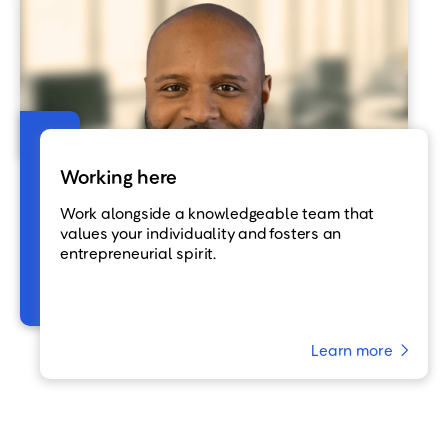
Working here
Work alongside a knowledgeable team that
values your individuality and fosters an
entrepreneurial spirit.
Learn more