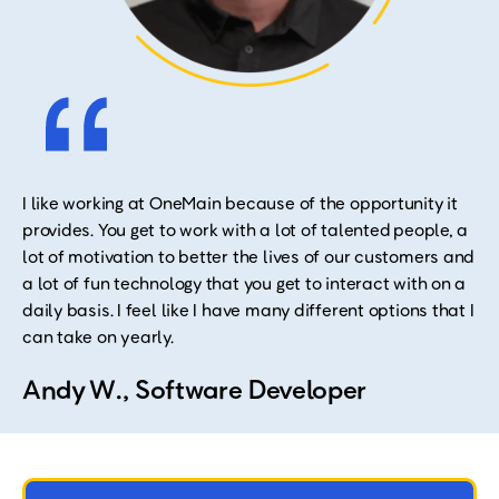
I like working at OneMain because of the opportunity it
provides. You get to work with a lot of talented people, a
lot of motivation to better the lives of our customers and
a lot of fun technology that you get to interact with on a
daily basis. I feel like I have many different options that I
can take on yearly.
Andy W., Software Developer