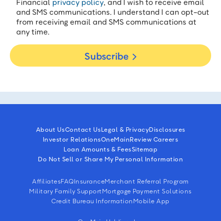
Financial
privacy policy
, and I wish to receive email
and SMS communications. I understand I can opt-out
from receiving email and SMS communications at
any time.
Subscribe
About Us
Contact Us
Legal & Privacy
Disclosures
Investor Relations
OneMain
Review Careers
Loan Amounts & Fees
Sitemap
Do Not Sell or Share My Personal Information
Affiliates
FAQ
Insurance
Merchant Referral Program
Military Family Support
Mortgage Payment Solutions
Credit Bureau Information
Mobile App