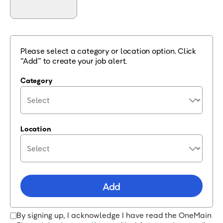
Please select a category or location option. Click
“Add” to create your job alert.
Category
Location
Add
By signing up, I acknowledge I have read the OneMain