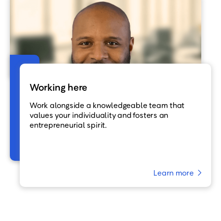
Working here
Work alongside a knowledgeable team that
values your individuality and fosters an
entrepreneurial spirit.
Learn more