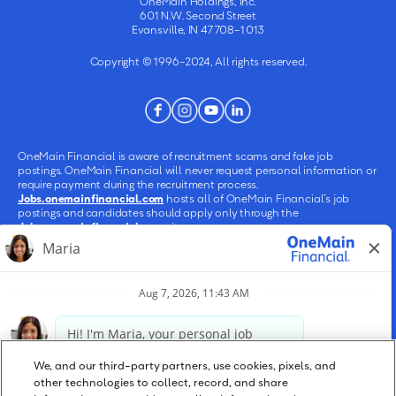
OneMain Holdings, Inc.
601 N.W. Second Street
Evansville, IN 47708-1013
Copyright © 1996-2024, All rights reserved.
OneMain Financial is aware of recruitment scams and fake job
postings. OneMain Financial will never request personal information or
require payment during the recruitment process.
Jobs.onemainfinancial.com
hosts all of OneMain Financial’s job
postings and candidates should apply only through the
Jobs.onemainfinancial.com
site.
OneMain Holdings, Inc. is an Equal Employment Opportunity (EEO)
employer. Qualified applicants will receive consideration for
employment without regard to age, ancestry, citizenship status, color,
creed, culture, disability, ethnicity, gender, gender identity or expression,
genetic information or history, marital status, military status, national
origin, nationality, pregnancy, race, religion, sex, sexual orientation,
socioeconomic status, transgender or on any other basis protected by
law.
We, and our third-party partners, use cookies, pixels, and
other technologies to collect, record, and share
Qualified applicants with arrest or conviction records will be