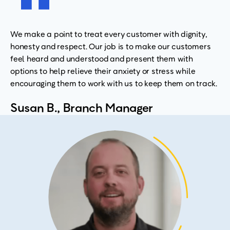
We make a point to treat every customer with dignity,
honesty and respect. Our job is to make our customers
feel heard and understood and present them with
options to help relieve their anxiety or stress while
encouraging them to work with us to keep them on track.
Susan B., Branch Manager