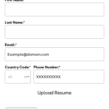
Last Name:
Email:
Country Code:
Phone Number:
Upload Resume