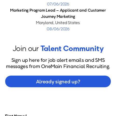
07/06/2026
Marketing Program Lead – Applicant and Customer
Journey Marketing
Maryland, United States
08/06/2026
Join our
Talent Community
Sign up here for job alert emails and SMS
messages from OneMain Financial Recruiting.
Already signed up?
First Name: