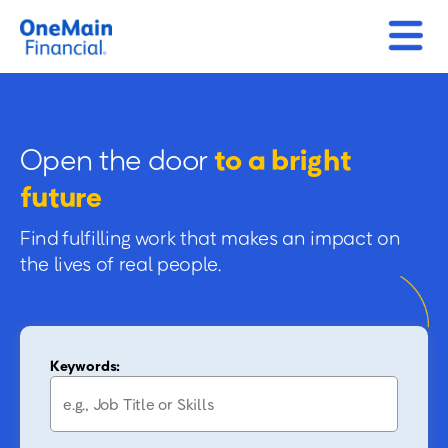
Open the door
to a bright
future
Find fulfilling work that makes an impact on
the lives of real people.
Keywords: