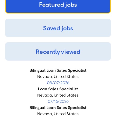
Featured jobs
Saved jobs
Recently viewed
Bilingual Loan Sales Specialist
Nevada, United States
08/07/2026
Loan Sales Specialist
Nevada, United States
07/16/2026
Bilingual Loan Sales Specialist
Nevada, United States