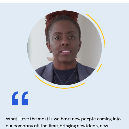
What I love the most is we have new people coming into
our company all the time, bringing new ideas, new