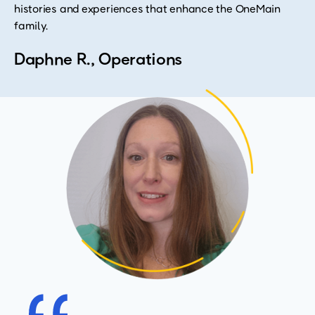
histories and experiences that enhance the OneMain
family.
Daphne R., Operations