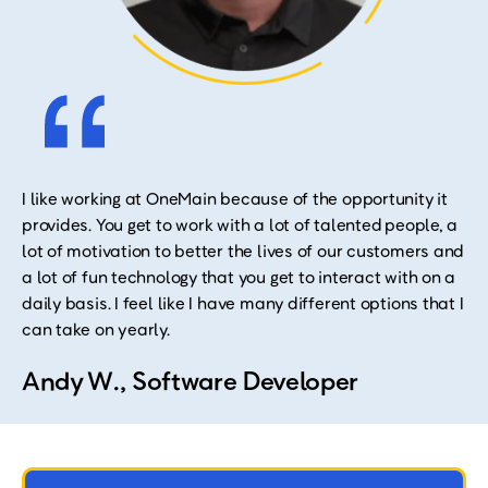
I like working at OneMain because of the opportunity it
provides. You get to work with a lot of talented people, a
lot of motivation to better the lives of our customers and
a lot of fun technology that you get to interact with on a
daily basis. I feel like I have many different options that I
can take on yearly.
Andy W., Software Developer