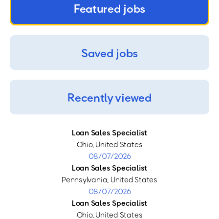
Featured jobs
Saved jobs
Recently viewed
Loan Sales Specialist
Ohio, United States
08/07/2026
Loan Sales Specialist
Pennsylvania, United States
08/07/2026
Loan Sales Specialist
Ohio, United States