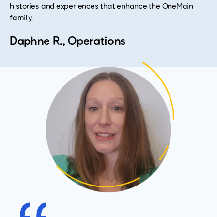
histories and experiences that enhance the OneMain
family.
Daphne R., Operations