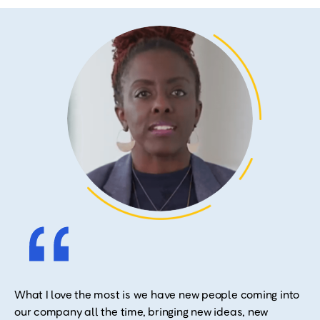
What I love the most is we have new people coming into
our company all the time, bringing new ideas, new