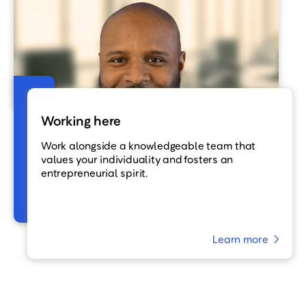
Working here
Work alongside a knowledgeable team that
values your individuality and fosters an
entrepreneurial spirit.
Learn more