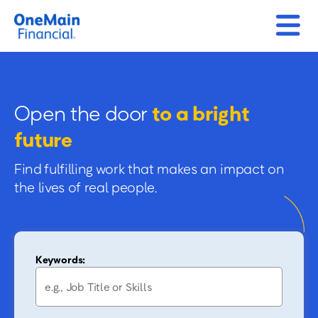
Open the door
to a bright
future
Find fulfilling work that makes an impact on
the lives of real people.
Keywords: