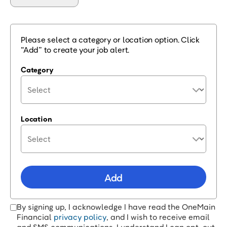
Please select a category or location option. Click
“Add” to create your job alert.
Category
Location
Add
By signing up, I acknowledge I have read the OneMain
Financial
privacy policy
, and I wish to receive email