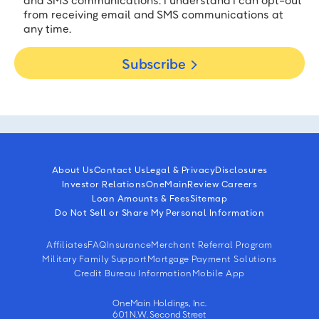
and SMS communications. I understand I can opt-out
from receiving email and SMS communications at
any time.
Subscribe
About Us
Contact Us
Legal & Privacy
Disclosures
Investor Relations
OneMain
Review Careers
Loan Amounts & Fees
Sitemap
Do Not Sell or Share My Personal Information
Affiliates
FAQ
Insurance
Merchant Referral Program
Military Family Support
Mortgage Payment Solutions
Credit Bureau Information
Mobile App
OneMain Holdings, Inc.
601 N.W. Second Street