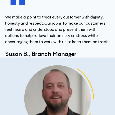
We make a point to treat every customer with dignity,
honesty and respect. Our job is to make our customers
feel heard and understood and present them with
options to help relieve their anxiety or stress while
encouraging them to work with us to keep them on track.
Susan B., Branch Manager