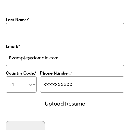
Last Name:
Email:
Country Code:
Phone Number:
Upload Resume