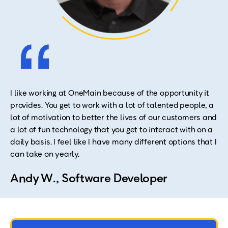
I like working at OneMain because of the opportunity it
provides. You get to work with a lot of talented people, a
lot of motivation to better the lives of our customers and
a lot of fun technology that you get to interact with on a
daily basis. I feel like I have many different options that I
can take on yearly.
Andy W., Software Developer