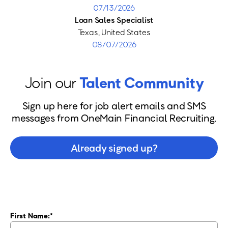
07/13/2026
Loan Sales Specialist
Texas, United States
08/07/2026
Join our
Talent Community
Sign up here for job alert emails and SMS
messages from OneMain Financial Recruiting.
Already signed up?
First Name: