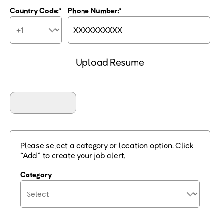
Country Code:
Phone Number:
Upload Resume
Please select a category or location option. Click
“Add” to create your job alert.
Category