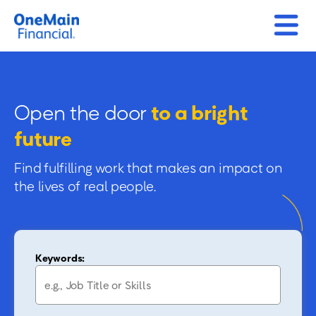
Open the door
to a bright
future
Find fulfilling work that makes an impact on
the lives of real people.
Keywords: