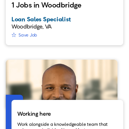
1 Jobs in Woodbridge
Loan Sales Specialist
Woodbridge, VA
Save Job
Working here
Work alongside a knowledgeable team that