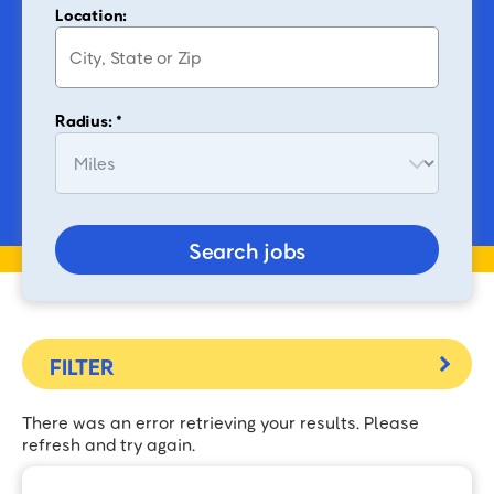
Location:
Radius: *
Search jobs
There was an error retrieving your results. Please
refresh and try again.