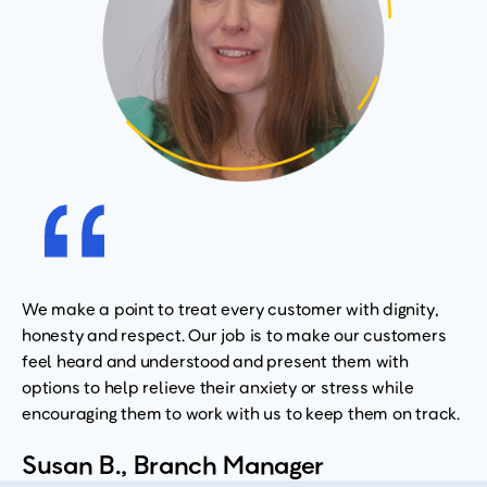
We make a point to treat every customer with dignity,
honesty and respect. Our job is to make our customers
feel heard and understood and present them with
options to help relieve their anxiety or stress while
encouraging them to work with us to keep them on track.
Susan B., Branch Manager