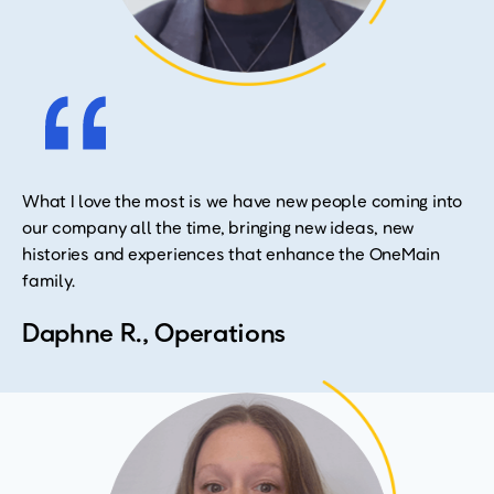
What I love the most is we have new people coming into
our company all the time, bringing new ideas, new
histories and experiences that enhance the OneMain
family.
Daphne R., Operations