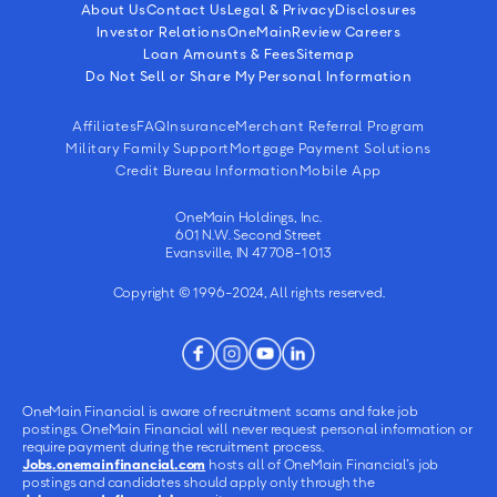
About Us
Contact Us
Legal & Privacy
Disclosures
Investor Relations
OneMain
Review Careers
Loan Amounts & Fees
Sitemap
Do Not Sell or Share My Personal Information
Affiliates
FAQ
Insurance
Merchant Referral Program
Military Family Support
Mortgage Payment Solutions
Credit Bureau Information
Mobile App
OneMain Holdings, Inc.
601 N.W. Second Street
Evansville, IN 47708-1013
Copyright © 1996-2024, All rights reserved.
OneMain Financial is aware of recruitment scams and fake job
postings. OneMain Financial will never request personal information or
require payment during the recruitment process.
Jobs.onemainfinancial.com
hosts all of OneMain Financial’s job
postings and candidates should apply only through the