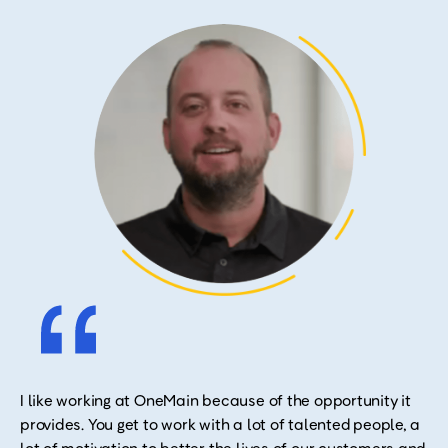
I like working at OneMain because of the opportunity it
provides. You get to work with a lot of talented people, a