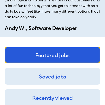
lot of motivation to better the lives of our customers and
a lot of fun technology that you get to interact with on a
daily basis. I feel like I have many different options that I
can take on yearly.
Andy W., Software Developer
Featured jobs
Saved jobs
Recently viewed