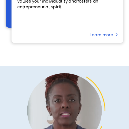
values your individuality and fosters an
entrepreneurial spirit.
Learn more