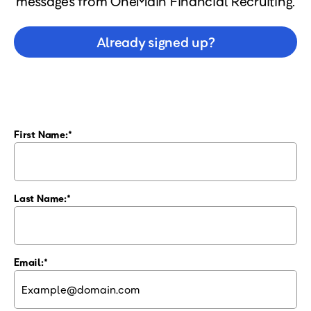
messages from OneMain Financial Recruiting.
Already signed up?
First Name:
Last Name:
Email: