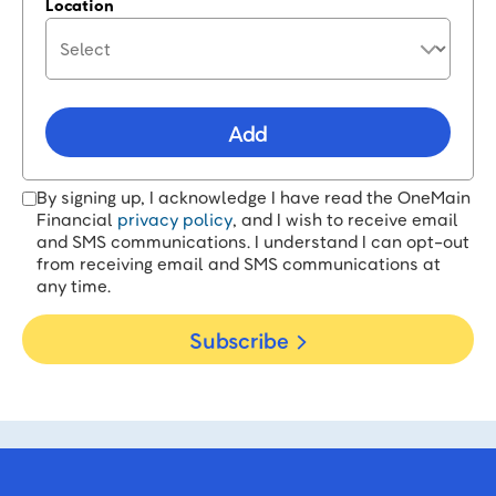
Location
Add
By signing up, I acknowledge I have read the OneMain
Financial
privacy policy
, and I wish to receive email
and SMS communications. I understand I can opt-out
from receiving email and SMS communications at
any time.
Subscribe