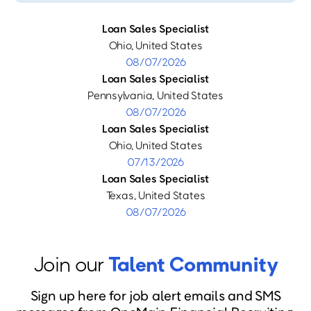
Loan Sales Specialist
Ohio, United States
08/07/2026
Loan Sales Specialist
Pennsylvania, United States
08/07/2026
Loan Sales Specialist
Ohio, United States
07/13/2026
Loan Sales Specialist
Texas, United States
08/07/2026
Join our
Talent Community
Sign up here for job alert emails and SMS