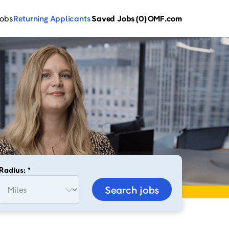
Jobs
Returning Applicants
Saved Jobs
(0)
OMF.com
Radius: *
Search jobs