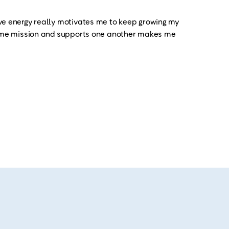
ve energy really motivates me to keep growing my
same mission and supports one another makes me