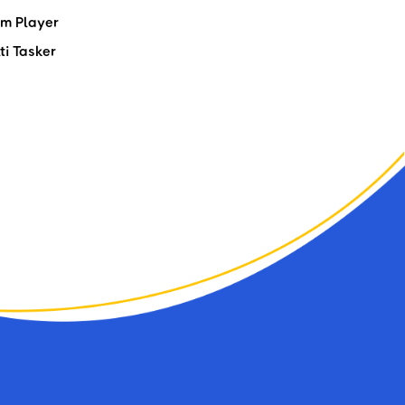
m Player
ti Tasker