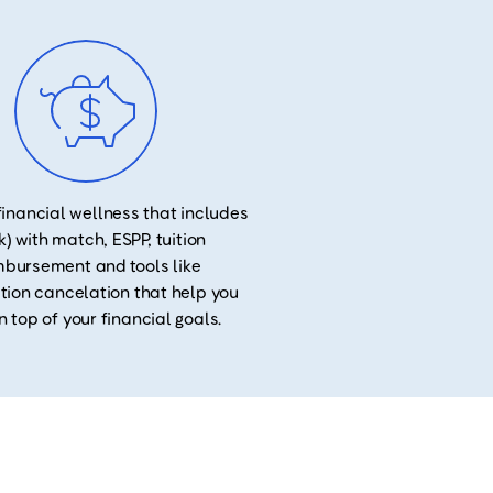
financial wellness that includes
k) with match, ESPP, tuition
mbursement and tools like
tion cancelation that help you
n top of your financial goals.