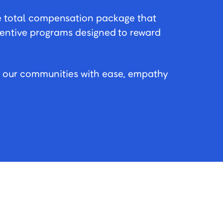
e total compensation package that
centive programs designed to reward
n our communities with ease, empathy