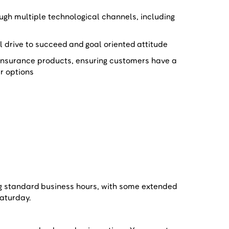
gh multiple technological channels, including
al drive to succeed and goal oriented attitude
insurance products, ensuring customers have a
ir options
e
ng standard business hours, with some extended
 Saturday.