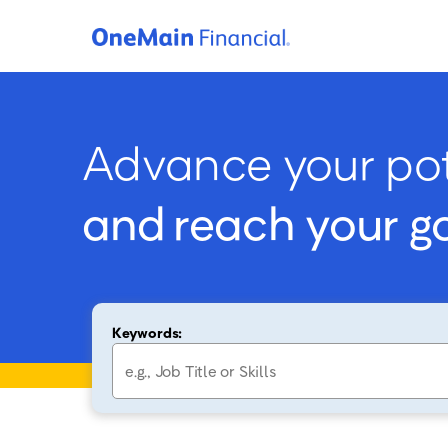
Advance your pot
and reach your g
Keywords: