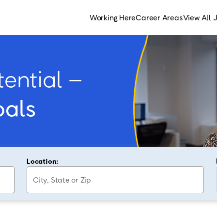
Working Here
Career Areas
View All 
ential –
oals
Location: