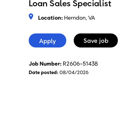
Loan Sales Specialist
Location:
Herndon, VA
Apply
Save
Job
Job Number
R2606-51438
Date posted
08/04/2026