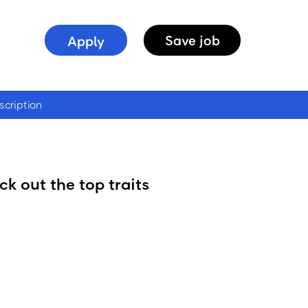
Apply
Save
job
scription
k out the top traits