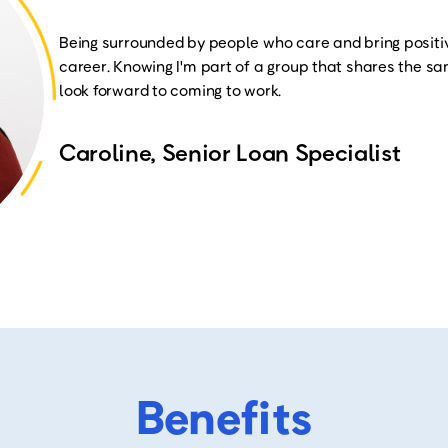
Being surrounded by people who care and bring positi
career. Knowing I'm part of a group that shares the 
look forward to coming to work
.
Caroline, Senior Loan Specialist
Benefits