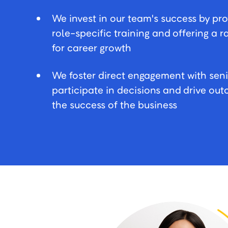
We invest in our team's success by pr
role-specific training and offering a 
for career growth
We foster direct engagement with seni
participate in decisions and drive o
the success of the business