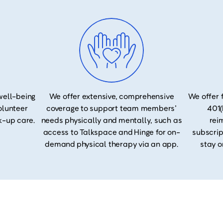
well-being
We offer extensive, comprehensive
We offer 
volunteer
coverage to support team members’
401(
k-up care.
needs physically and mentally, such as
rei
access to Talkspace and Hinge for on-
subscrip
demand physical therapy via an app.
stay o