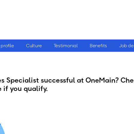
profile
Culture
Testimonial
Benefits
Job de
 Specialist successful at OneMain? Chec
 if you qualify.