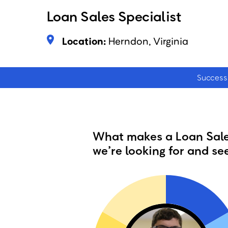
Loan Sales Specialist
Location:
Herndon, Virginia
Success 
What makes a Loan Sales
we’re looking for and see