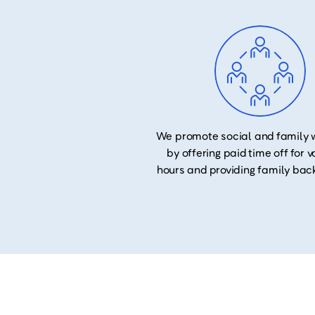
We promote social and family 
by offering paid time off for 
hours and providing family bac