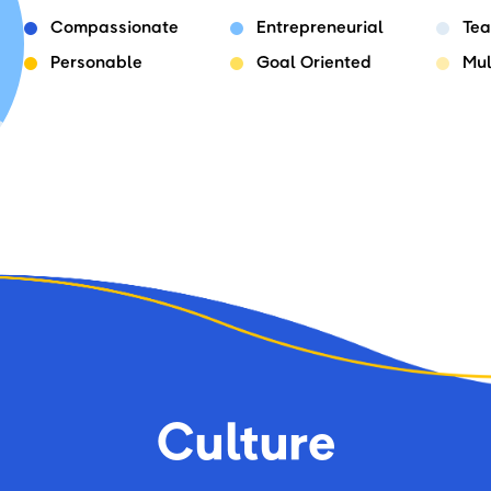
Compassionate
Entrepreneurial
Tea
Personable
Goal Oriented
Mul
Culture