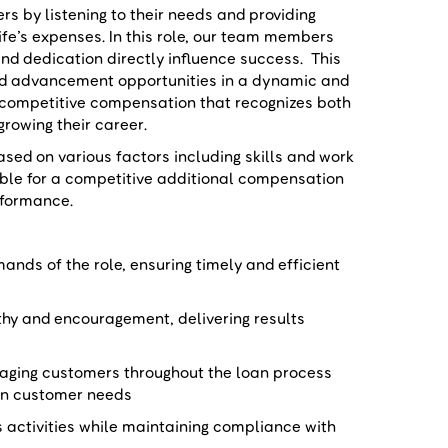
 by listening to their needs and providing
life’s expenses. In this role, our team members
nd dedication directly influence success. This
nd advancement opportunities in a dynamic and
 competitive compensation that recognizes both
growing their career.
ased on various factors including skills and work
igible for a competitive additional compensation
rformance.
nds of the role, ensuring timely and efficient
hy and encouragement, delivering results
aging customers throughout the loan process
d on customer needs
s activities while maintaining compliance with