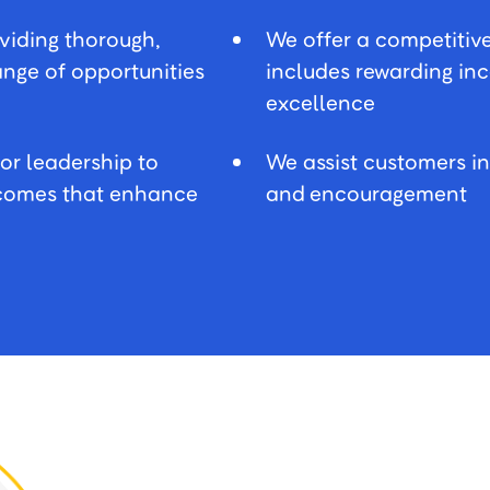
oviding thorough,
We offer a competitiv
range of opportunities
includes rewarding in
excellence
or leadership to
We assist customers i
utcomes that enhance
and encouragement