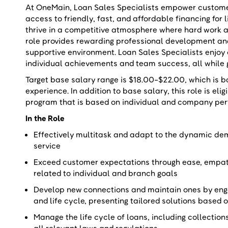
At OneMain, Loan Sales Specialists empower customers
access to friendly, fast, and affordable financing for 
thrive in a competitive atmosphere where hard work a
role provides rewarding professional development a
supportive environment. Loan Sales Specialists enjoy
individual achievements and team success, all while 
Target base salary range is $18.00-$22.00, which is b
experience. In addition to base salary, this role is el
program that is based on individual and company pe
In the Role
Effectively multitask and adapt to the dynamic dema
service
Exceed customer expectations through ease, empat
related to individual and branch goals
Develop new connections and maintain ones by eng
and life cycle, presenting tailored solutions base
Manage the life cycle of loans, including collection