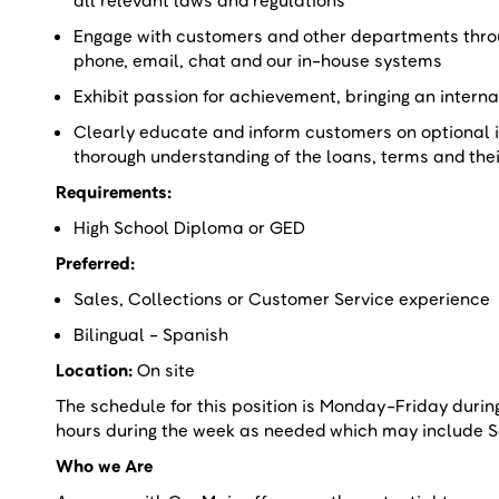
all relevant laws and regulations
Engage with customers and other departments throu
phone, email, chat and our in-house systems
Exhibit passion for achievement, bringing an intern
Clearly educate and inform customers on optional 
thorough understanding of the loans, terms and the
Requirements:
High School Diploma or GED
Preferred:
Sales, Collections or Customer Service experienc
Bilingual - Spanish
Location:
On site
The schedule for this position is Monday-Friday duri
hours during the week as needed which may include
Who we Are