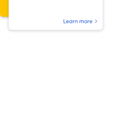
Learn more