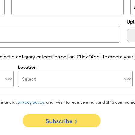
Upl
elect a category or location option. Click “Add” to create your j
Location
Financial
privacy policy
, and I wish to receive email and SMS communic
Subscribe