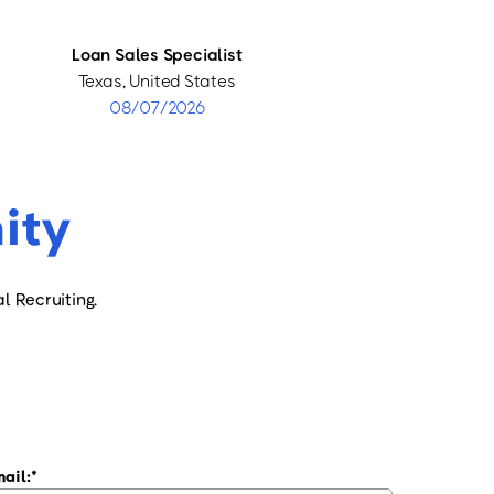
Loan Sales Specialist
Texas, United States
08/07/2026
ity
l Recruiting.
ail: