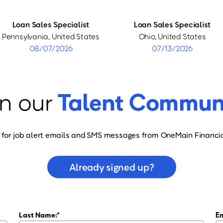
Loan Sales Specialist
Loan Sales Specialist
Pennsylvania, United States
Ohio, United States
08/07/2026
07/13/2026
n our
Talent Commun
 for job alert emails and SMS messages from OneMain Financia
Already signed up?
Last Name:
Em