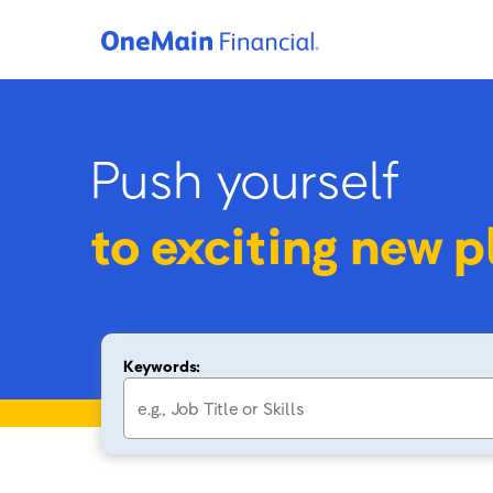
Push yourself
to
exciting new p
Keywords: