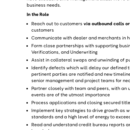
business needs.
In the Role
Reach out to customers
via outbound calls or
customers
Communicate with dealer and merchants in ha
Form close partnerships with supporting busi
Verifications, and Underwriting
Assist in collateral swaps and unwinding of 
Identify defects which will delay our defined 
pertinent parties are notified and new timelin
senior management and project teams for ne
Partner closely with team and peers, with an
events are of the utmost importance
Process applications and closing secured title
Implement key strategies to drive growth as 
standards and a high level of energy to excee
Read and understand credit bureau reports an