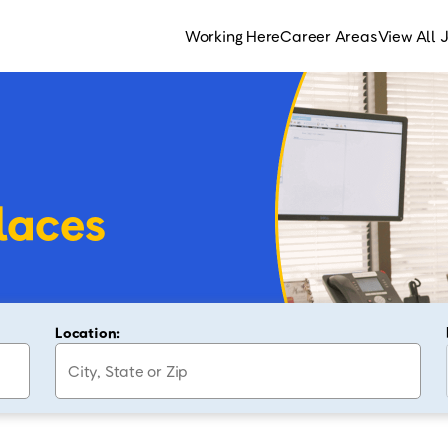
Working Here
Career Areas
View All 
laces
Location: