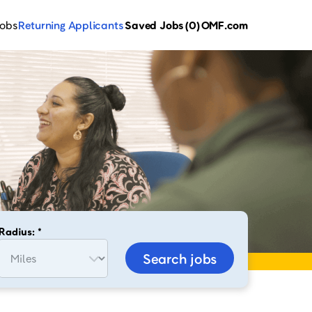
Jobs
Returning Applicants
Saved Jobs
(0)
OMF.com
Radius: *
Search jobs