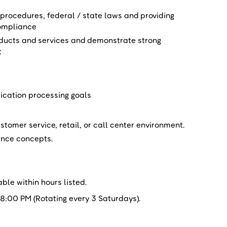
rocedures, federal / state laws and providing
ompliance
oducts and services and demonstrate strong
t
ication processing goals
stomer service, retail, or call center environment.
nance concepts.
able within hours listed.
:00 PM (Rotating every 3 Saturdays).