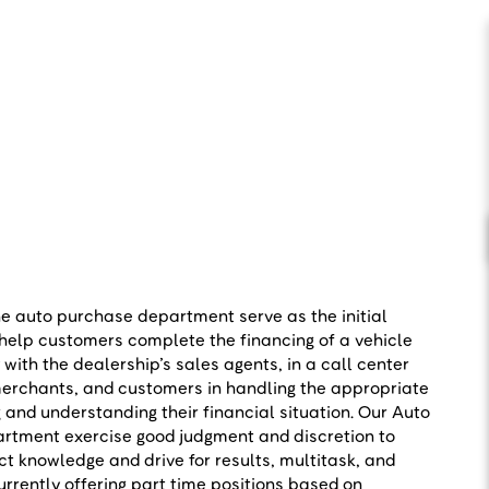
he auto purchase department serve as the initial
 help customers complete the financing of a vehicle
with the dealership’s sales agents, in a call center
erchants, and customers in handling the appropriate
 and understanding their financial situation. Our Auto
rtment exercise good judgment and discretion to
ct knowledge and drive for results, multitask, and
rrently offering part time positions based on