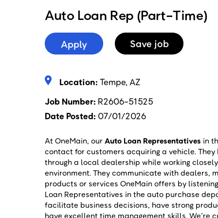
Auto Loan Rep (Part-Time)
Apply
Save
job
Location:
Tempe, AZ
Job Number
R2606-51525
Date Posted
07/01/2026
At OneMain, our
Auto Loan Representatives
in t
contact for customers acquiring a vehicle. They
through a local dealership while working closely 
environment. They communicate with dealers, m
products or services OneMain offers by listening
Loan Representatives in the auto purchase depa
facilitate business decisions, have strong produ
have excellent time management skills. We’re cu