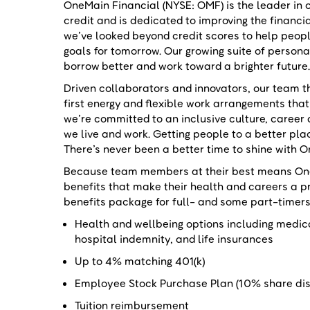
OneMain Financial (NYSE: OMF) is the leader in
credit and is dedicated to improving the financi
we’ve looked beyond credit scores to help peop
goals for tomorrow. Our growing suite of person
borrow better and work toward a brighter future
Driven collaborators and innovators, our team th
first energy and flexible work arrangements that
we’re committed to an inclusive culture, care
we live and work. Getting people to a better pl
There’s never been a better time to shine with 
Because team members at their best means OneM
benefits that make their health and careers a p
benefits package for full- and some part-timer
Health and wellbeing options including medical
hospital indemnity, and life insurances
Up to 4% matching 401(k)
Employee Stock Purchase Plan (10% share d
Tuition reimbursement