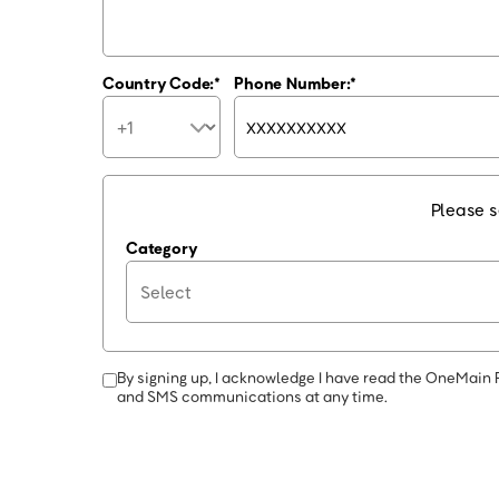
Country Code:
Phone Number:
Please s
Category
By signing up, I acknowledge I have read the OneMain 
and SMS communications at any time.