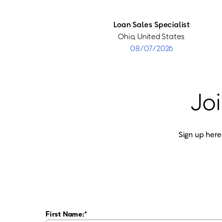
Loan Sales Specialist
Ohio, United States
08/07/2026
Joi
Sign up here
First Name: