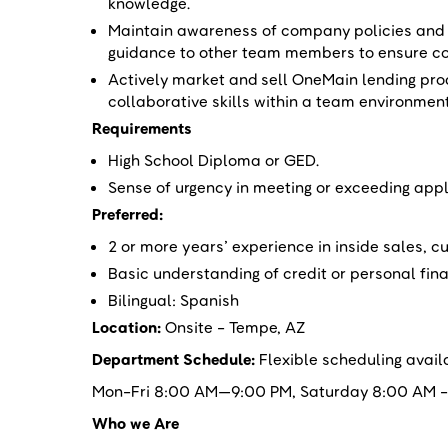
knowledge.
Maintain awareness of company policies and p
guidance to other team members to ensure c
Actively market and sell OneMain lending pr
collaborative skills within a team environmen
Requirements
High School Diploma or GED.
Sense of urgency in meeting or exceeding appl
Preferred:
2 or more years’ experience in inside sales, cu
Basic understanding of credit or personal fi
Bilingual: Spanish
Location:
Onsite - Tempe, AZ
Department Schedule:
Flexible scheduling avail
Mon-Fri 8:00 AM—9:00 PM, Saturday 8:00 AM -8
Who we Are