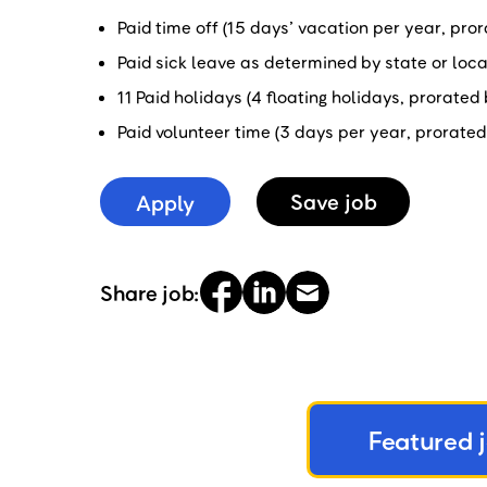
Paid time off (15 days’ vacation per year, pr
Paid sick leave as determined by state or loc
11 Paid holidays (4 floating holidays, prorate
Paid volunteer time (3 days per year, prorate
Apply
Save
job
Share job:
Featured 