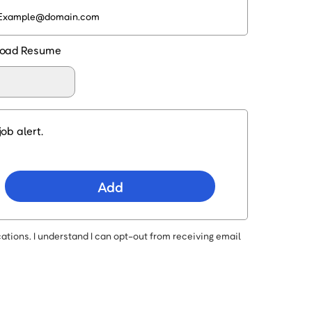
oad Resume
ob alert.
Add
ations. I understand I can opt-out from receiving email