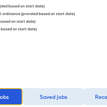
orated based on start date)
al ordinance (prorated based on start date)
d based on start date)
d based on start date)
jobs
Saved jobs
Rece