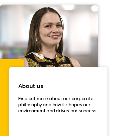
About us
Find out more about our corporate
philosophy and how it shapes our
environment and drives our success.