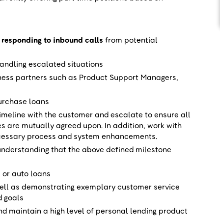
 responding to inbound calls
from potential
ndling escalated situations
ness partners such as Product Support Managers,
purchase loans
timeline with the customer and escalate to ensure all
es are mutually agreed upon. In addition, work with
cessary process and system enhancements.
 understanding that the above defined milestone
 or auto loans
well as demonstrating exemplary customer service
d goals
d maintain a high level of personal lending product