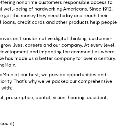
 offering nonprime customers responsible access to
al well-being of hardworking Americans. Since 1912,
le get the money they need today and reach their
al loans, credit cards and other products help people
.
rives on transformative digital thinking, customer-
 grow lives, careers and our company. At every level,
er development and impacting the communities where
ace has made us a better company for over a century.
OneMain.
ain at our best, we provide opportunities and
riority. That’s why we’ve packed our comprehensive
s with:
, prescription, dental, vision, hearing, accident,
iscount)